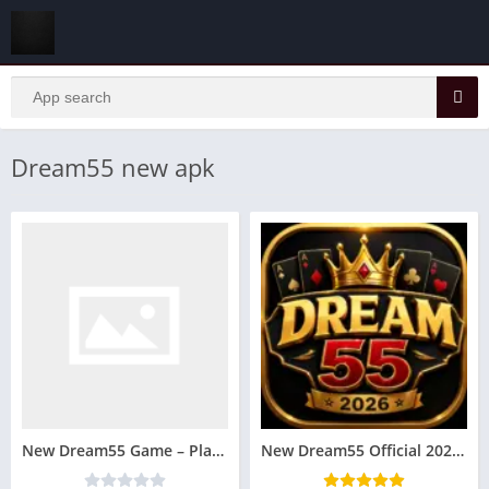
Dream55 new apk
New Dream55 Game – Play Online Games & Win Rewards
New Dream55 Official 2026 – Play Online Games & Win Rewards