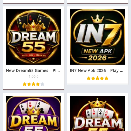
New Dream55 Games – Play Online Games & Win Rewards
IN7 New Apk 2026 – Play Online Games & Win Rewards.
1.06.6