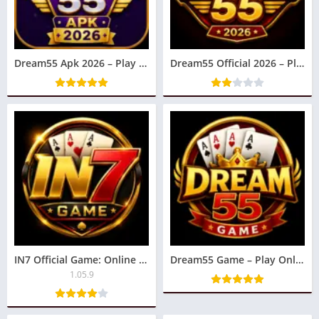
Dream55 Apk 2026 – Play Online Games & Win Rewards.
Dream55 Official 2026 – Play Online Games & Win Rewards.
IN7 Official Game: Online Games & Winning Rewards
Dream55 Game – Play Online Games & Win Rewards:
1.05.9