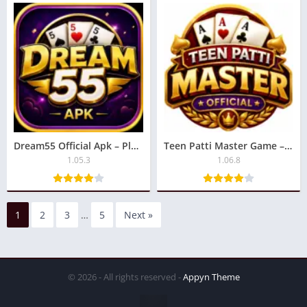
Dream55 Official Apk – Play Online Games & Win Rewards.
Teen Patti Master Game – Play Online Games & Win100 Rewards:
1.05.3
1.06.8
1
2
3
…
5
Next »
© 2026 - All rights reserved -
Appyn Theme