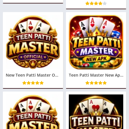
New Teen Patti Master Official – Play Online Games & 100 Rewards:
Teen Patti Master New Apk – Play Online Game&Win100 Reward