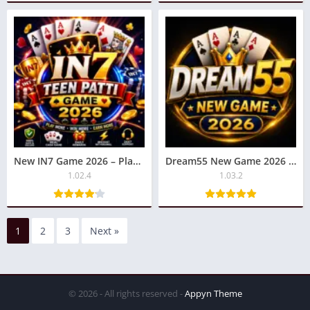
New IN7 Game 2026 – Play Online Games&Win Real Cash Rewards
Dream55 New Game 2026 – Play Online Games & Win Real Cash Rewards
1.02.4
1.03.2
1
2
3
Next »
© 2026 - All rights reserved -
Appyn Theme