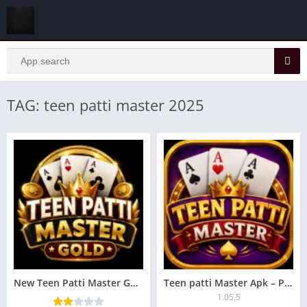
TAG: teen patti master 2025
New Teen Patti Master Gold – Play Online Welcome Bonus₹100.
Teen patti Master Apk – Play Online Games & Win 100 Rewards.
1.05.5