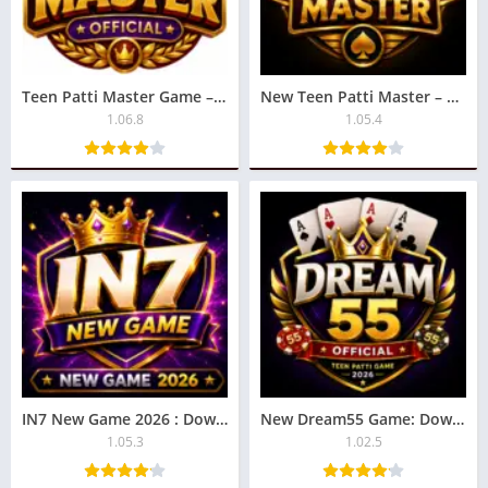
Teen Patti Master Game – Play Online Games & Win100 Rewards:
New Teen Patti Master – Play Online Games & Win100 Rupees.
1.06.8
1.05.4
IN7 New Game 2026 : Download & Get ₹ 100 Welcome Bonus.
New Dream55 Game: Download & Get ₹100 Welcome Bonus.
1.05.3
1.02.5