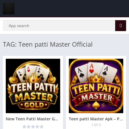
TAG: Teen patti Master Official
New Teen Patti Master Gold – Play Online Welcome Bonus₹100.
Teen patti Master Apk – Play Online Games & Win 100 Rewards.
1.05.5