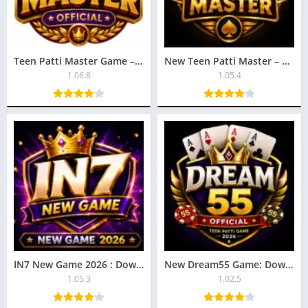
Teen Patti Master Game – Play Online Games & Win100 Rewards:
New Teen Patti Master – Play Online Games & Win100 Rupees.
1.06.8
1.05.4
IN7 New Game 2026 : Download & Get ₹ 100 Welcome Bonus.
New Dream55 Game: Download & Get ₹100 Welcome Bonus.
1.05.3
1.02.5