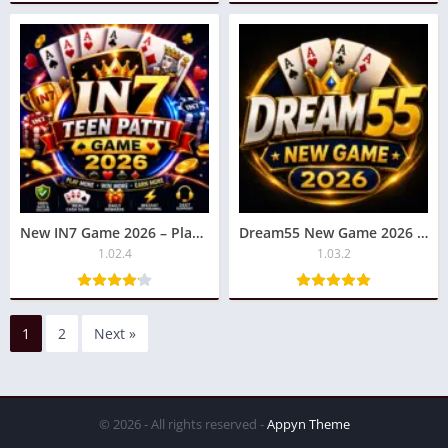
New IN7 Game 2026 – Play Online Games&Win Real Cash Rewards
Dream55 New Game 2026 – Play Online Games & Win Real Cash Rewards
1.02.4
1.03.2
1
2
Next »
© 2026 - All rights reserved -
Appyn Theme