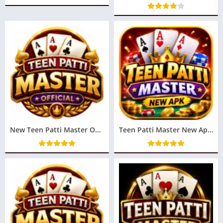
New Teen Patti Master Official – Play Online Games & 100 Rewards:
Teen Patti Master New Apk – Play Online Game&Win100 Reward