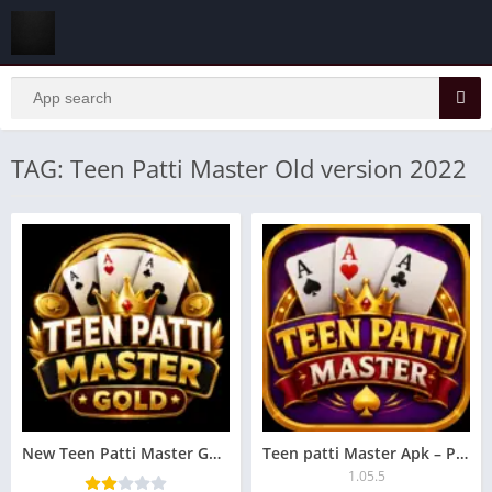
TAG: Teen Patti Master Old version 2022
New Teen Patti Master Gold – Play Online Welcome Bonus₹100.
Teen patti Master Apk – Play Online Games & Win 100 Rewards.
1.05.5