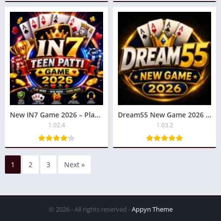
New IN7 Game 2026 – Play Online Games&Win Real Cash Rewards
Dream55 New Game 2026 – Play Online Games & Win Real Cash Rewards
1.02.4
1.03.2
1
2
3
Next »
© 2026 - All rights reserved -
Appyn Theme