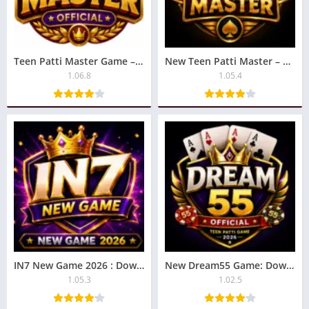
Teen Patti Master Game – Play Online Games & Win100 Rewards:
New Teen Patti Master – Play Online Games & Win100 Rupees.
1.06.8
1.05.4
IN7 New Game 2026 : Download & Get ₹ 100 Welcome Bonus.
New Dream55 Game: Download & Get ₹100 Welcome Bonus.
1.05.3
1.02.5