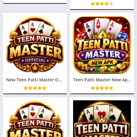
New Teen Patti Master Official – Play Online Games & 100 Rewards:
Teen Patti Master New Apk – Play Online Game&Win100 Reward