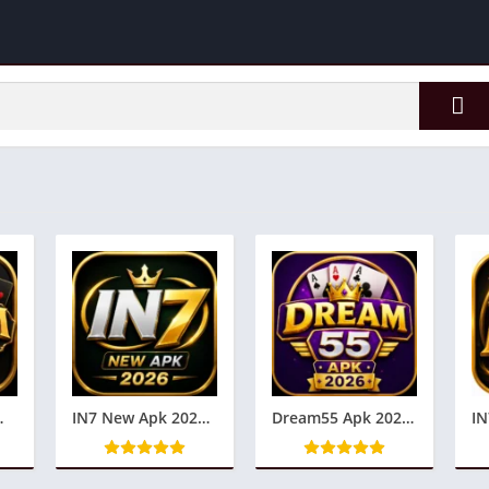
ames & Win Rewards
IN7 New Apk 2026 – Play Online Games & Win Rewards.
Dream55 Apk 2026 – Play Online Games & Win Rewards.