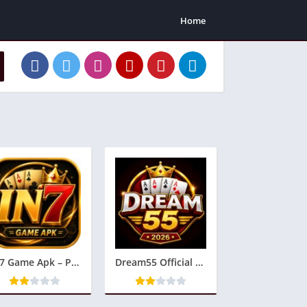
Home
IN7 Game Apk – Play Online Games & Win Rewards.
Dream55 Official 2026 – Play Online Games & Win Rewards.