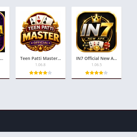
am55 Official Apk – Play Online Games & Win Rewards.
Teen Patti Master Game – Play Online Games & Win100 Rewards:
IN7 Official New Apk – Play Online Games & Win Rewards
1.06.8
1.06.5