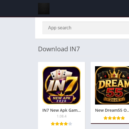
Download IN7
IN7 New Apk Game – Play Online Games & Win Rewards
New Dream55 Official 2026 – Play Online G
1.08.4