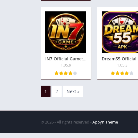
IN7 Official Game: Online Games & Winning Rewards
Dre
1.05.9
1.05.3
1
2
Next »
© 2026 - All rights reserved -
Appyn Theme