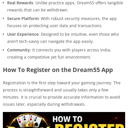
Real Rewards
: Unlike practice apps, Dream55 offers tangible
rewards that can be withdrawn.
Secure Platform
: With robust security measures, the app
focuses on protecting user data and transactions.
User Experience
: Designed to be intuitive, even those who
aren’t tech-savvy can navigate the app easily.
Community
: It connects you with players across India,
creating a competitive yet fun environment.
How To Register on the Dream55 App
Registration is the first step toward your gaming journey. The
process is straightforward and usually takes only a few
minutes. It is crucial to provide accurate information to avoid
issues later, especially during withdrawals.