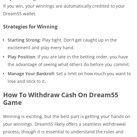
If you win, your winnings are automatically credited to your
Dream55 wallet.
Strategies for Winning
Starting Strong
: Play tight. Don’t get caught up in the
excitement and play every hand.
Play Position
: If you are late in the betting order, you have
the advantage of seeing what others do before you commit.
Manage Your Bankroll
: Set a limit on how much you want to
lose and stick to it.
How To Withdraw Cash On Dream55
Game
Winning is exciting, but the best part is getting your hands on
your winnings. Dream55 likely offers a seamless withdrawal
process, though it is essential to understand the rules and