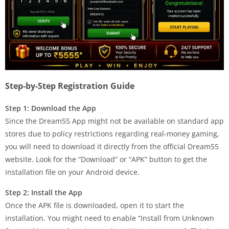
Step-by-Step Registration Guide
Step 1: Download the App
Since the Dream55 App might not be available on standard app
stores due to policy restrictions regarding real-money gaming,
you will need to download it directly from the official Dream55
website. Look for the “Download” or “APK” button to get the
installation file on your Android device.
Step 2: Install the App
Once the APK file is downloaded, open it to start the
installation. You might need to enable “Install from Unknown