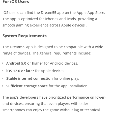
For iOS Users
iOS users can find the Dream55 app on the Apple App Store.
The app is optimized for iPhones and iPads, providing a
smooth gaming experience across Apple devices
.
System Requirements
The Dream55 app is designed to be compatible with a wide
range of devices. The general requirements include:
Android 5.0 or higher
for Android devices.
iOS 12.0 or later
for Apple devices.
Stable internet connection
for online play.
Sufficient storage space
for the app installation.
The app’s developers have prioritized performance on lower-
end devices, ensuring that even players with older
smartphones can enjoy the game without lag or technical