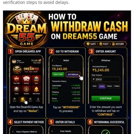
verification steps to avoid delays.