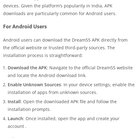
devices. Given the platform’s popularity in India, APK
downloads are particularly common for Android users.
For Android Users
Android users can download the Dream55 APK directly from
the official website or trusted third-party sources. The
installation process is straightforward:
Download the APK
: Navigate to the official Dream55 website
and locate the Android download link.
Enable Unknown Sources
: In your device settings, enable the
installation of apps from unknown sources.
Install
: Open the downloaded APK file and follow the
installation prompts.
Launch
: Once installed, open the app and create your
account
.