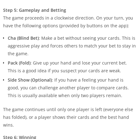
Step 5: Gameplay and Betting
The game proceeds in a clockwise direction. On your turn, you
have the following options (provided by buttons on the app):
Cha (Blind Bet)
: Make a bet without seeing your cards. This is
aggressive play and forces others to match your bet to stay in
the game.
Pack (Fold)
: Give up your hand and lose your current bet.
This is a good idea if you suspect your cards are weak.
Side Show (Optional)
: If you have a feeling your hand is
good, you can challenge another player to compare cards.
This is usually available when only two players remain.
The game continues until only one player is left (everyone else
has folded), or a player shows their cards and the best hand
wins.
Step 6: Winning