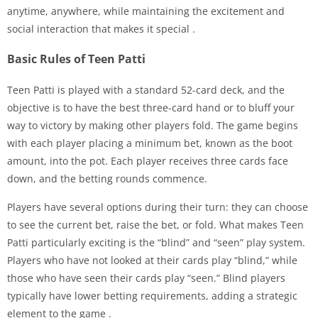
anytime, anywhere, while maintaining the excitement and
social interaction that makes it special
.
Basic Rules of Teen Patti
Teen Patti is played with a standard 52-card deck, and the
objective is to have the best three-card hand or to bluff your
way to victory by making other players fold. The game begins
with each player placing a minimum bet, known as the boot
amount, into the pot. Each player receives three cards face
down, and the betting rounds commence.
Players have several options during their turn: they can choose
to see the current bet, raise the bet, or fold. What makes Teen
Patti particularly exciting is the “blind” and “seen” play system.
Players who have not looked at their cards play “blind,” while
those who have seen their cards play “seen.” Blind players
typically have lower betting requirements, adding a strategic
element to the game
.