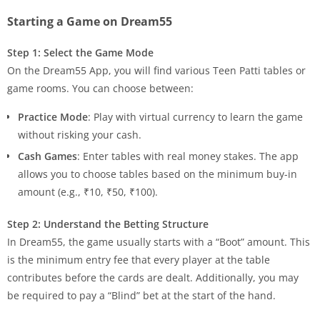
Starting a Game on Dream55
Step 1: Select the Game Mode
On the Dream55 App, you will find various Teen Patti tables or
game rooms. You can choose between:
Practice Mode
: Play with virtual currency to learn the game
without risking your cash.
Cash Games
: Enter tables with real money stakes. The app
allows you to choose tables based on the minimum buy-in
amount (e.g., ₹10, ₹50, ₹100).
Step 2: Understand the Betting Structure
In Dream55, the game usually starts with a “Boot” amount. This
is the minimum entry fee that every player at the table
contributes before the cards are dealt. Additionally, you may
be required to pay a “Blind” bet at the start of the hand.