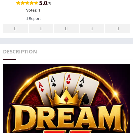
5.0
/5
Votes:
1
Report
DESCRIPTION