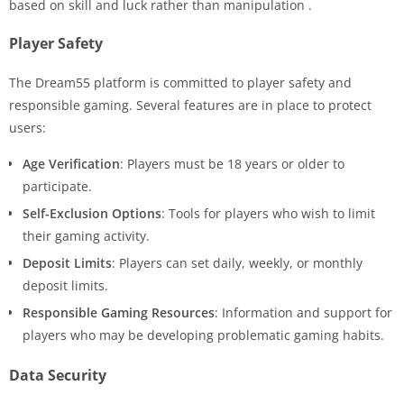
based on skill and luck rather than manipulation
.
Player Safety
The Dream55 platform is committed to player safety and
responsible gaming. Several features are in place to protect
users:
Age Verification
: Players must be 18 years or older to
participate.
Self-Exclusion Options
: Tools for players who wish to limit
their gaming activity.
Deposit Limits
: Players can set daily, weekly, or monthly
deposit limits.
Responsible Gaming Resources
: Information and support for
players who may be developing problematic gaming habits.
Data Security