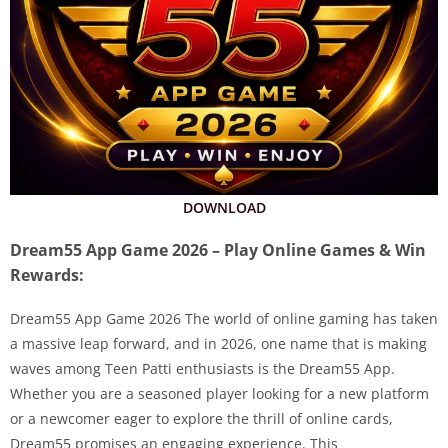
DOWNLOAD
Dream55 App Game 2026 – Play Online Games & Win
Rewards:
Dream55 App Game 2026 The world of online gaming has taken
a massive leap forward, and in 2026, one name that is making
waves among Teen Patti enthusiasts is the Dream55 App.
Whether you are a seasoned player looking for a new platform
or a newcomer eager to explore the thrill of online cards,
Dream55 promises an engaging experience. This