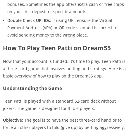
bonuses. Sometimes the app offers extra cash or free chips
on your first deposit or specific amounts.
Double Check UPI IDs
: If using UPI, ensure the Virtual
Payment Address (VPA) or QR code scanned is correct to
avoid sending money to the wrong place.
How To Play Teen Patti on Dream55
Now that your account is funded, it’s time to play. Teen Patti is
a three-card game that involves betting and strategy. Here is a
basic overview of how to play on the Dream55 app.
Understanding the Game
Teen Patti is played with a standard 52-card deck without
jokers. The game is designed for 3 to 6 players.
Objective
: The goal is to have the best three-card hand or to
force all other players to fold (give up) by betting aggressively.