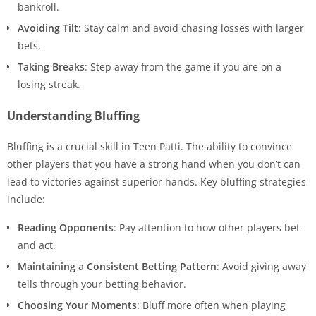
bankroll.
Avoiding Tilt
: Stay calm and avoid chasing losses with larger
bets.
Taking Breaks
: Step away from the game if you are on a
losing streak.
Understanding Bluffing
Bluffing is a crucial skill in Teen Patti. The ability to convince
other players that you have a strong hand when you don’t can
lead to victories against superior hands. Key bluffing strategies
include:
Reading Opponents
: Pay attention to how other players bet
and act.
Maintaining a Consistent Betting Pattern
: Avoid giving away
tells through your betting behavior.
Choosing Your Moments
: Bluff more often when playing