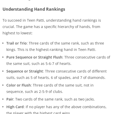
Understanding Hand Rankings
To succeed in Teen Patti, understanding hand rankings is
crucial. The game has a specific hierarchy of hands, from
highest to lowest:
Trail or Trio
: Three cards of the same rank, such as three
kings. This is the highest-ranking hand in Teen Patti.
Pure Sequence or Straight Flush
: Three consecutive cards of
the same suit, such as 5-6-7 of hearts.
Sequence or Straight
: Three consecutive cards of different
suits, such as 5 of hearts, 6 of spades, and 7 of diamonds.
Color or Flush
: Three cards of the same suit, not in
sequence, such as 2-5-9 of clubs.
Pair
: Two cards of the same rank, such as two jacks.
High Card
: If no player has any of the above combinations,
the player with the highest card wins
.