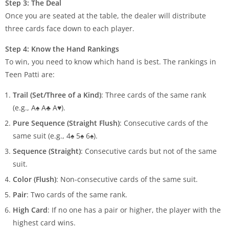
Step 3: The Deal
Once you are seated at the table, the dealer will distribute
three cards face down to each player.
Step 4: Know the Hand Rankings
To win, you need to know which hand is best. The rankings in
Teen Patti are:
Trail (Set/Three of a Kind)
: Three cards of the same rank
(e.g., A♠ A♣ A♥).
Pure Sequence (Straight Flush)
: Consecutive cards of the
same suit (e.g., 4♠ 5♠ 6♠).
Sequence (Straight)
: Consecutive cards but not of the same
suit.
Color (Flush)
: Non-consecutive cards of the same suit.
Pair
: Two cards of the same rank.
High Card
: If no one has a pair or higher, the player with the
highest card wins.