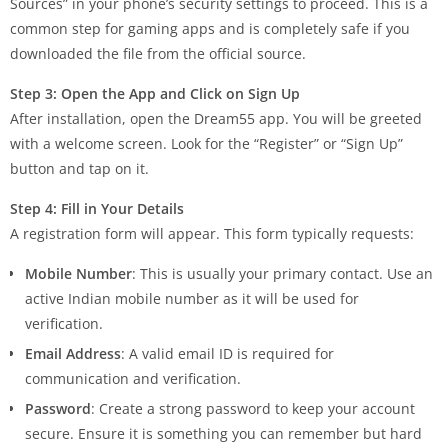
Sources” in your phone’s security settings to proceed. This is a
common step for gaming apps and is completely safe if you
downloaded the file from the official source.
Step 3: Open the App and Click on Sign Up
After installation, open the Dream55 app. You will be greeted
with a welcome screen. Look for the “Register” or “Sign Up”
button and tap on it.
Step 4: Fill in Your Details
A registration form will appear. This form typically requests:
Mobile Number
: This is usually your primary contact. Use an
active Indian mobile number as it will be used for
verification.
Email Address
: A valid email ID is required for
communication and verification.
Password
: Create a strong password to keep your account
secure. Ensure it is something you can remember but hard