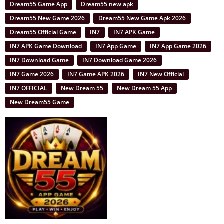
Dream55 Game App
Dream55 new apk
Dream55 New Game 2026
Dream55 New Game Apk 2026
Dream55 Official Game
IN7
IN7 APK Game
IN7 APK Game Download
IN7 App Game
IN7 App Game 2026
IN7 Download Game
IN7 Download Game 2026
IN7 Game 2026
IN7 Game APK 2026
IN7 New Official
IN7 OFFICIAL
New Dream 55
New Dream 55 App
New Dream55 Game