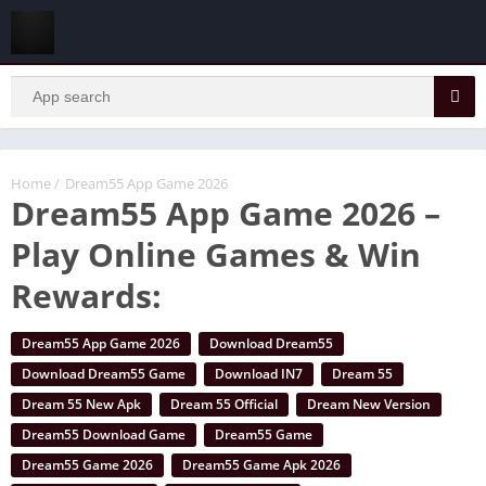
Home
/
Dream55 App Game 2026
Dream55 App Game 2026 –
Play Online Games & Win
Rewards:
Dream55 App Game 2026
Download Dream55
Download Dream55 Game
Download IN7
Dream 55
Dream 55 New Apk
Dream 55 Official
Dream New Version
Dream55 Download Game
Dream55 Game
Dream55 Game 2026
Dream55 Game Apk 2026