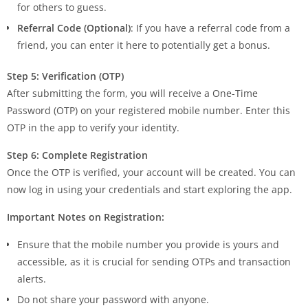
for others to guess.
Referral Code (Optional)
: If you have a referral code from a
friend, you can enter it here to potentially get a bonus.
Step 5: Verification (OTP)
After submitting the form, you will receive a One-Time
Password (OTP) on your registered mobile number. Enter this
OTP in the app to verify your identity.
Step 6: Complete Registration
Once the OTP is verified, your account will be created. You can
now log in using your credentials and start exploring the app.
Important Notes on Registration:
Ensure that the mobile number you provide is yours and
accessible, as it is crucial for sending OTPs and transaction
alerts.
Do not share your password with anyone.