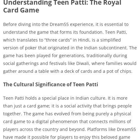
Understanding Teen Patti: The Royal
Card Game
Before diving into the Dream55 experience, it is essential to
understand the game that forms its foundation. Teen Patti,
which translates to “three cards” in Hindi, is a simplified
version of poker that originated in the Indian subcontinent. The
game has been played for generations, traditionally during
social gatherings and festivals like Diwali, where families would
gather around a table with a deck of cards and a pot of chips.
The Cultural Significance of Teen Patti
Teen Patti holds a special place in Indian culture. It is more
than just a card game; it is a social activity that brings people
together. The game has evolved from being purely a physical
card game to a digital phenomenon that connects millions of
players across the country and beyond. Platforms like Dream55
have made it possible for players to enjoy this beloved game