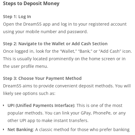
Steps to Deposit Money
Step 1: Log In
Open the Dream55 app and log in to your registered account
using your mobile number and password.
Step 2: Navigate to the Wallet or Add Cash Section
Once logged in, look for the “Wallet,” “Bank,” or “Add Cash” icon.
This is usually located prominently on the home screen or in
the user profile menu.
Step 3: Choose Your Payment Method
Dream55 aims to provide convenient deposit methods. You will
likely see options such as:
UPI (Unified Payments Interface)
: This is one of the most
popular methods. You can link your GPay, PhonePe, or any
other UPI app to make instant transfers.
Net Banking
: A classic method for those who prefer banking