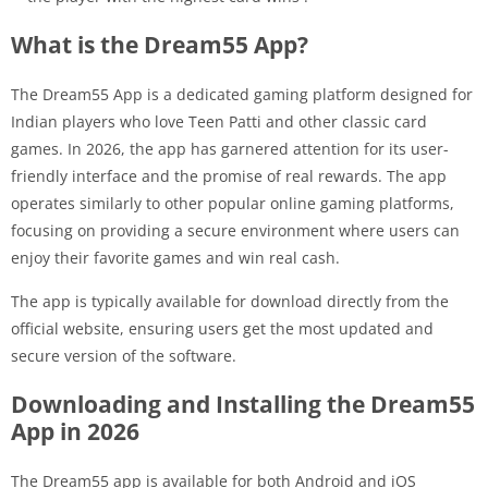
What is the Dream55 App?
The Dream55 App is a dedicated gaming platform designed for
Indian players who love Teen Patti and other classic card
games. In 2026, the app has garnered attention for its user-
friendly interface and the promise of real rewards. The app
operates similarly to other popular online gaming platforms,
focusing on providing a secure environment where users can
enjoy their favorite games and win real cash.
The app is typically available for download directly from the
official website, ensuring users get the most updated and
secure version of the software.
Downloading and Installing the Dream55
App in 2026
The Dream55 app is available for both Android and iOS