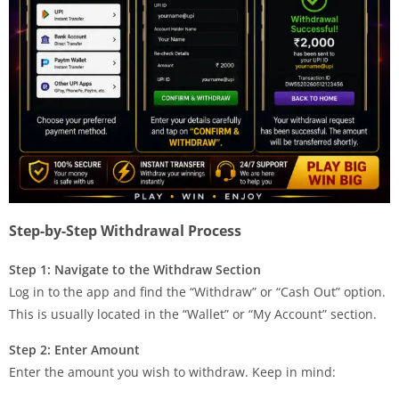
Step-by-Step Withdrawal Process
Step 1: Navigate to the Withdraw Section
Log in to the app and find the “Withdraw” or “Cash Out” option.
This is usually located in the “Wallet” or “My Account” section.
Step 2: Enter Amount
Enter the amount you wish to withdraw. Keep in mind: