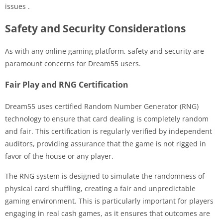
issues
.
Safety and Security Considerations
As with any online gaming platform, safety and security are
paramount concerns for Dream55 users.
Fair Play and RNG Certification
Dream55 uses certified Random Number Generator (RNG)
technology to ensure that card dealing is completely random
and fair. This certification is regularly verified by independent
auditors, providing assurance that the game is not rigged in
favor of the house or any player.
The RNG system is designed to simulate the randomness of
physical card shuffling, creating a fair and unpredictable
gaming environment. This is particularly important for players
engaging in real cash games, as it ensures that outcomes are