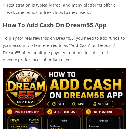
Registration is typically free, and many platforms offer a
welcome bonus or free chips to new users
.
How To Add Cash On Dream55 App
To play for real rewards on Dream55, you need to add funds to
your account, often referred to as “Add Cash” or “Deposit.”
Dream55 offers multiple payment options to cater to the
diverse preferences of Indian users.