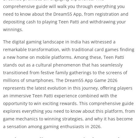
comprehensive guide will walk you through everything you
need to know about the Dream55 App, from registration and
depositing cash to playing Teen Patti and withdrawing your
winnings.
The digital gaming landscape in India has witnessed a
remarkable transformation, with traditional card games finding
a new home on mobile platforms. Among these, Teen Patti
stands out as a cultural phenomenon that has seamlessly
transitioned from festive family gatherings to the screens of
millions of smartphones. The Dream55 App Game 2026
represents the latest evolution in this journey, offering players
an immersive Teen Patti experience combined with the
opportunity to win exciting rewards. This comprehensive guide
explores everything you need to know about this platform, from
game mechanics to winning strategies, and why it has become
a sensation among gaming enthusiasts in 2026.