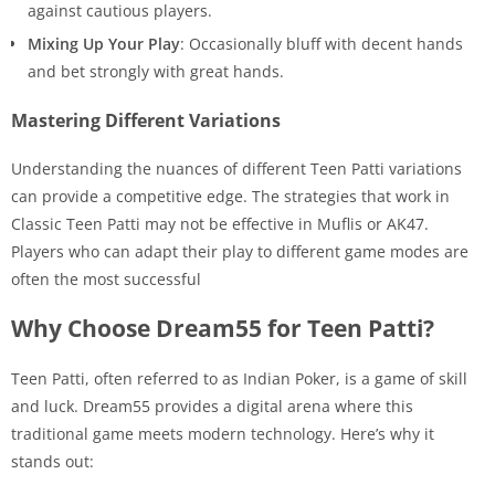
against cautious players.
Mixing Up Your Play
: Occasionally bluff with decent hands
and bet strongly with great hands.
Mastering Different Variations
Understanding the nuances of different Teen Patti variations
can provide a competitive edge. The strategies that work in
Classic Teen Patti may not be effective in Muflis or AK47.
Players who can adapt their play to different game modes are
often the most successful
Why Choose Dream55 for Teen Patti?
Teen Patti, often referred to as Indian Poker, is a game of skill
and luck. Dream55 provides a digital arena where this
traditional game meets modern technology. Here’s why it
stands out: