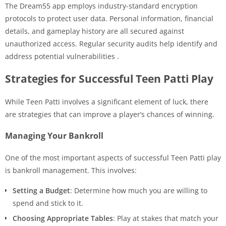
The Dream55 app employs industry-standard encryption
protocols to protect user data. Personal information, financial
details, and gameplay history are all secured against
unauthorized access. Regular security audits help identify and
address potential vulnerabilities
.
Strategies for Successful Teen Patti Play
While Teen Patti involves a significant element of luck, there
are strategies that can improve a player’s chances of winning.
Managing Your Bankroll
One of the most important aspects of successful Teen Patti play
is bankroll management. This involves:
Setting a Budget
: Determine how much you are willing to
spend and stick to it.
Choosing Appropriate Tables
: Play at stakes that match your