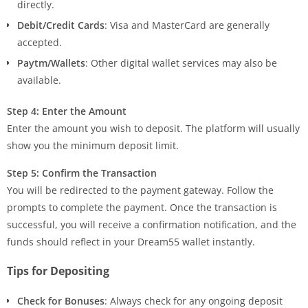
directly.
Debit/Credit Cards
: Visa and MasterCard are generally
accepted.
Paytm/Wallets
: Other digital wallet services may also be
available.
Step 4: Enter the Amount
Enter the amount you wish to deposit. The platform will usually
show you the minimum deposit limit.
Step 5: Confirm the Transaction
You will be redirected to the payment gateway. Follow the
prompts to complete the payment. Once the transaction is
successful, you will receive a confirmation notification, and the
funds should reflect in your Dream55 wallet instantly.
Tips for Depositing
Check for Bonuses
: Always check for any ongoing deposit