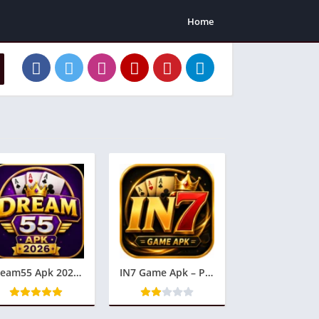
Home
Dream55 Apk 2026 – Play Online Games & Win Rewards.
IN7 Game Apk – Play Online Games & Win Rewards.