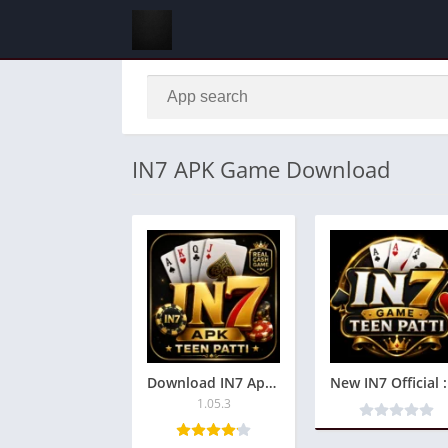
IN7 APK Game Download
Download IN7 Apk – Play Online Games & Win Rewards :
1.05.3