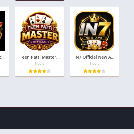
IN7 Official Game: Online Games & Winning Rewards
Teen Patti Master Game – Play Online Games & Win100 Rewards:
IN7 Official New Apk – Play Online Games & Win Rewards
1.06.8
1.06.5