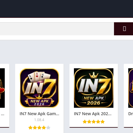
New IN7 Official : Play Online Games & Win Real Rewards
IN7 New Apk Game – Play Online Games & Win Rewards
IN7 New Apk 2026 – Play Online Games & Win Rewards.
1.08.4