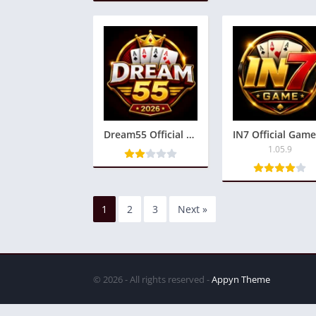
Dream55 Official 2026 – Play Online Games & Win Rewards.
1.05.9
1
2
3
Next »
© 2026 - All rights reserved -
Appyn Theme