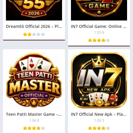
Dream55 Official 2026 – Play Online Games & Win Rewards.
IN7 Official Game: Online Games & Winning Rewards
1.05.9
Teen Patti Master Game – Play Online Games & Win100 Rewards:
IN7 Official New Apk – Play Online Games & Win Rewards
1.06.8
1.06.5