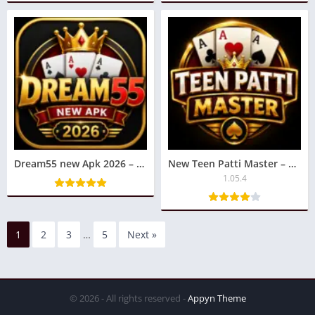
Dream55 new Apk 2026 – Play Online Games & Win Rewards.
New Teen Patti Master – Play Online Games & Win100 Rupees.
1.05.4
1
2
3
…
5
Next »
© 2026 - All rights reserved -
Appyn Theme