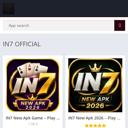
IN7 OFFICIAL
IN7 New Apk Game – Play Online Games & Win Rewards
IN7 New Apk 2026 – Play Online Games & Win Rewards.
1.08.4