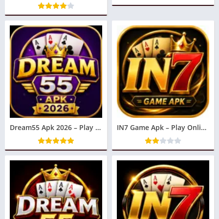
Dream55 Apk 2026 – Play Online Games & Win Rewards.
IN7 Game Apk – Play Online Games & Win Rewards.