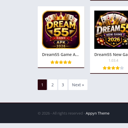
Dream55 Game Apk 2026 – Playing Online Games & Winning Real Rewards
Dre
1.03.4
1
2
3
Next »
© 2026 - All rights reserved -
Appyn Theme