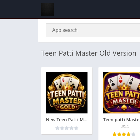
Teen Patti Master Old Version
New Teen Patti Master Gold – Play Online Welcome Bonus₹100.
1.05.5