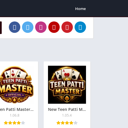
Home
Teen Patti Master Game – Play Online Games & Win100 Rewards:
New Teen Patti Master – Play Online Games & Win100 Rupees.
1.06.8
1.05.4