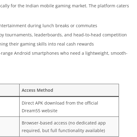
ally for the Indian mobile gaming market. The platform caters
entertainment during lunch breaks or commutes
joy tournaments, leaderboards, and head-to-head competition
ning their gaming skills into real cash rewards
-range Android smartphones who need a lightweight, smooth-
Access Method
Direct APK download from the official
Dream55 website
Browser-based access (no dedicated app
required, but full functionality available)