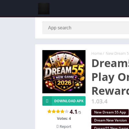
Home
/
New Dream 5
Dream
Play O
Rewar
1.03.4
DOWNLOAD APK
4.1
/5
New Dream 55 App
Votes:
4
Dream New Version
Report
Dream55 New Game 