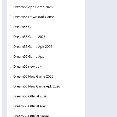
Dream55 App Game 2026
Dream55 Download Game
Dream55 Game
Dream55 Game 2026
Dream55 Game Apk 2026
Dream55 Game App
Dream55 new apk
Dream55 New Game 2026
Dream55 New Game Apk 2026
Dream55 Official 2026
Dream55 Official Apk
Dream55 Official Game