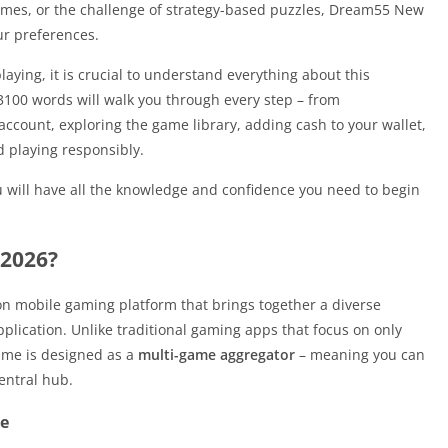
games, or the challenge of strategy-based puzzles, Dream55 New
ur preferences.
aying, it is crucial to understand everything about this
3100 words will walk you through every step – from
account, exploring the game library, adding cash to your wallet,
 playing responsibly.
ou will have all the knowledge and confidence you need to begin
2026?
 mobile gaming platform that brings together a diverse
pplication. Unlike traditional gaming apps that focus on only
me is designed as a
multi-game aggregator
– meaning you can
entral hub.
e