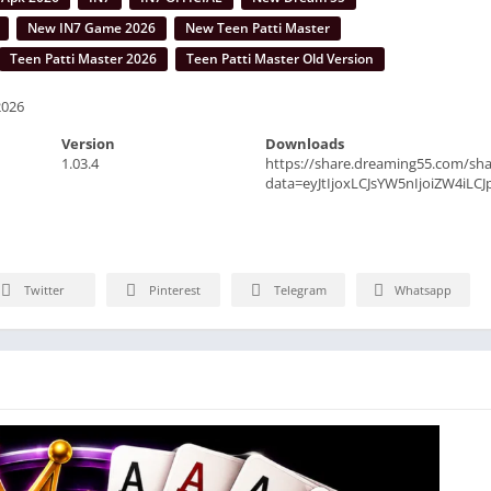
New IN7 Game 2026
New Teen Patti Master
Teen Patti Master 2026
Teen Patti Master Old Version
2026
Version
Downloads
1.03.4
https://share.dreaming55.com/sh
data=eyJtIjoxLCJsYW5nIjoiZW4iLC
Twitter
Pinterest
Telegram
Whatsapp