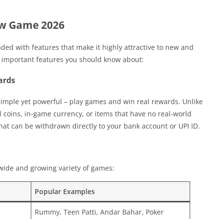
ew Game 2026
 with features that make it highly attractive to new and
t important features you should know about:
ards
mple yet powerful – play games and win real rewards. Unlike
l coins, in-game currency, or items that have no real-world
hat can be withdrawn directly to your bank account or UPI ID.
ide and growing variety of games:
Popular Examples
Rummy, Teen Patti, Andar Bahar, Poker