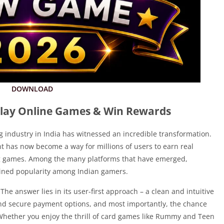
DOWNLOAD
lay Online Games & Win Rewards
ndustry in India has witnessed an incredible transformation.
t has now become a way for millions of users to earn real
ng games. Among the many platforms that have emerged,
ined popularity among Indian gamers.
answer lies in its user-first approach – a clean and intuitive
 and secure payment options, and most importantly, the chance
Whether you enjoy the thrill of card games like Rummy and Teen