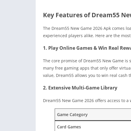
Key Features of Dream55 N
The Dream55 New Game 2026 Apk comes loaded
experienced players alike. Here are the mos
1. Play Online Games & Win Real Rew
The core promise of Dream55 New Game is si
many free gaming apps that only offer virtua
value, Dream55 allows you to win real cash t
2. Extensive Multi-Game Library
Dream55 New Game 2026 offers access to a w
Game Category
Card Games