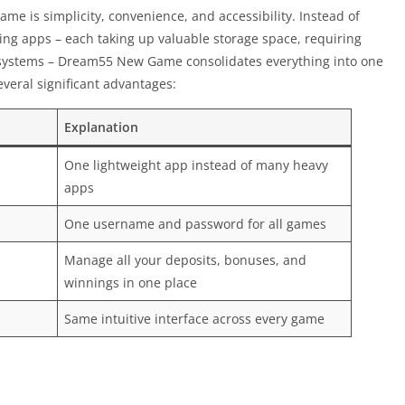
 is simplicity, convenience, and accessibility. Instead of
ing apps – each taking up valuable storage space, requiring
t systems – Dream55 New Game consolidates everything into one
veral significant advantages:
Explanation
One lightweight app instead of many heavy
apps
One username and password for all games
Manage all your deposits, bonuses, and
winnings in one place
Same intuitive interface across every game