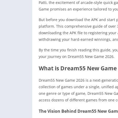
Patti, the excitement of arcade-style quick 
Game promises an experience tailored to yo
But before you download the APK and start pl
platform. This comprehensive guide of over 
downloading the APK file to registering your 
withdrawing your hard-earned winnings, and
By the time you finish reading this guide, y
your journey on Dream55 New Game 2026.
What is Dream55 New Game 
Dream55 New Game 2026 is a next-generation
collection of games under a single, unified a
one genre or type of game, Dream55 New Ga
access dozens of different games from one c
The Vision Behind Dream55 New Gam