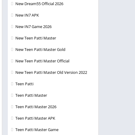
New Dream55 Official 2026
New IN7 APK
New IN7 Game 2026
New Teen Patti Master
New Teen Patti Master Gold
New Teen Patti Master Official
New Teen Patti Master Old Version 2022
Teen Patti
Teen Patti Master
Teen Patti Master 2026
Teen Patti Master APK
Teen Patti Master Game