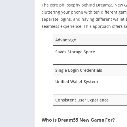
The core philosophy behind Dream55 New Game
cluttering your phone with ten different gam
separate logins, and having different walle
seamless experience. This approach offers se
Advantage
Saves Storage Space
Single Login Credentials
Unified Wallet System
Consistent User Experience
Who is Dream55 New Game For?