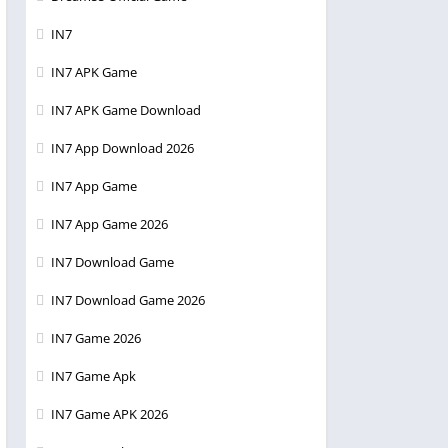
IN7
IN7 APK Game
IN7 APK Game Download
IN7 App Download 2026
IN7 App Game
IN7 App Game 2026
IN7 Download Game
IN7 Download Game 2026
IN7 Game 2026
IN7 Game Apk
IN7 Game APK 2026