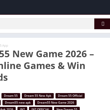
5 App
55 New Game 2026 –
nline Games & Win
ds
Dream 55
Dream 55 New Apk
Dream 55 Official
Dream55 new apk
Dream55 New Game 2026
Apk 2026
IN7
IN7 OFFICIAL
New Dream 55