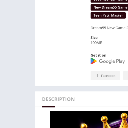
New Dream55 Game
Teen Patti Master
Dream55 New Game 
Size
100MB
Get it on
Facebook
DESCRIPTION