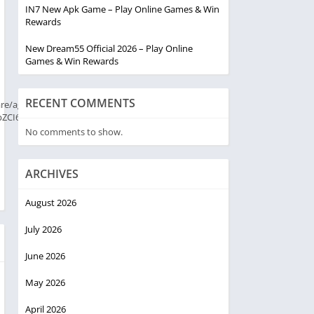
IN7 New Apk Game – Play Online Games & Win
Rewards
New Dream55 Official 2026 – Play Online
Games & Win Rewards
RECENT COMMENTS
are/agent/SD6Q56Y1?
JpZCI6MX0=
No comments to show.
ARCHIVES
August 2026
July 2026
June 2026
May 2026
April 2026