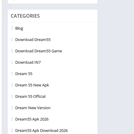
CATEGORIES
Blog
Download Dream55
Download Dream55 Game
Download IN7
Dream 55
Dream 55 New Apk
Dream 55 Official
Dream New Version
Dream55 Apk 2026
Dream55 Apk Download 2026