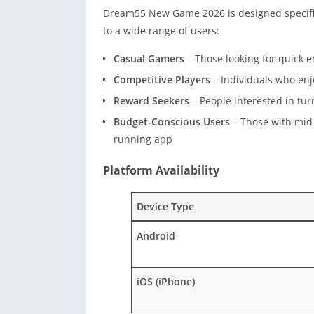
Dream55 New Game 2026 is designed specific
to a wide range of users:
Casual Gamers
– Those looking for quick 
Competitive Players
– Individuals who en
Reward Seekers
– People interested in tur
Budget-Conscious Users
– Those with mid
running app
Platform Availability
Device Type
Android
iOS (iPhone)