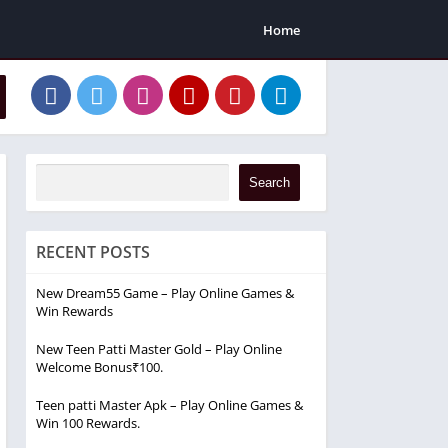
Home
Search
RECENT POSTS
New Dream55 Game – Play Online Games &
Win Rewards
New Teen Patti Master Gold – Play Online
Welcome Bonus₹100.
Teen patti Master Apk – Play Online Games &
Win 100 Rewards.