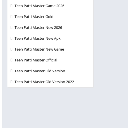
Teen Patti Master Game 2026
Teen Patti Master Gold
Teen Patti Master New 2026
Teen Patti Master New Apk
Teen Patti Master New Game
Teen Patti Master Official
Teen Patti Master Old Version
Teen Patti Master Old Version 2022