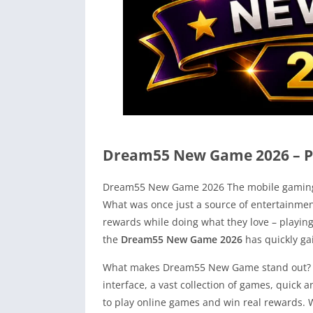
Dream55 New Game 2026 – P
Dream55 New Game 2026 The mobile gaming i
What was once just a source of entertainmen
rewards while doing what they love – playi
the
Dream55 New Game 2026
has quickly ga
What makes Dream55 New Game stand out? The 
interface, a vast collection of games, quick
to play online games and win real rewards. 