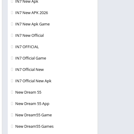
IN7 New Apk
IN7 New APK 2026
IN7 New Apk Game
IN7 New Official
IN7 OFFICIAL
IN7 Official Game
IN7 Official New
IN7 Official New Apk
New Dream 55
New Dream 55 App
New Dream55 Game
New Dream55 Games