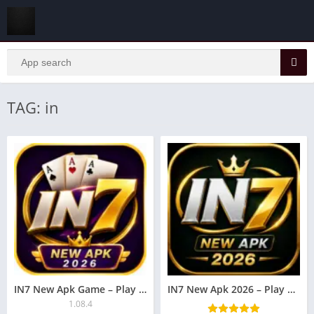
TAG: in
IN7 New Apk Game – Play Online Games & Win Rewards
IN7 New Apk 2026 – Play Online Games & Win Rewards.
1.08.4