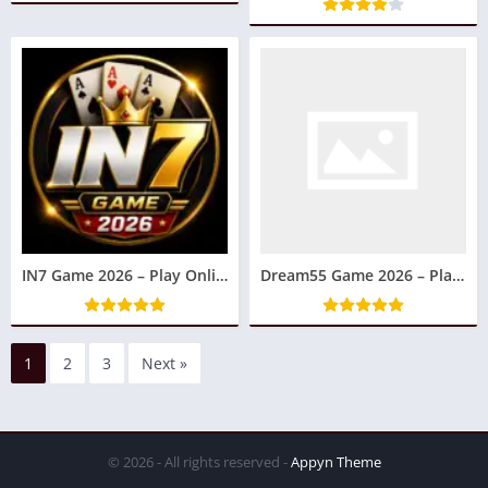
IN7 Game 2026 – Play Online Games & Win Rewards
Dream55 Game 2026 – Play Online Games & Win Rewards.
1
2
3
Next »
© 2026 - All rights reserved -
Appyn Theme