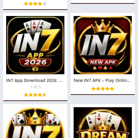
IN7 App Download 2026: The Ultimate Guide & Online Rewards
New IN7 APK – Play Online Games & Win Rewards.
1.05.5