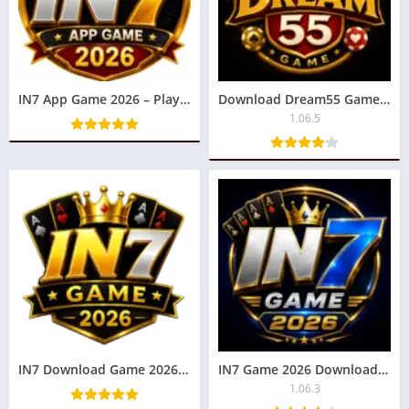
IN7 App Game 2026 – Play Online Games & Win Real Rewards
Download Dream55 Game – Play Online Games & Win Real Rewards
1.06.5
IN7 Download Game 2026 – Play Online Games & Win Rewards
IN7 Game 2026 Download – Play Online Games & Win Rewards
1.06.3