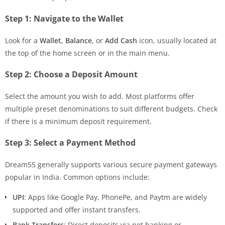
Step 1: Navigate to the Wallet
Look for a
Wallet
,
Balance
, or
Add Cash
icon, usually located at
the top of the home screen or in the main menu.
Step 2: Choose a Deposit Amount
Select the amount you wish to add. Most platforms offer
multiple preset denominations to suit different budgets. Check
if there is a minimum deposit requirement.
Step 3: Select a Payment Method
Dream55 generally supports various secure payment gateways
popular in India. Common options include:
UPI
: Apps like Google Pay, PhonePe, and Paytm are widely
supported and offer instant transfers.
Bank Transfers
: Direct deposits via net banking or