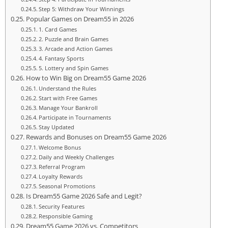
Step 5: Withdraw Your Winnings
Popular Games on Dream55 in 2026
1. Card Games
2. Puzzle and Brain Games
3. Arcade and Action Games
4. Fantasy Sports
5. Lottery and Spin Games
How to Win Big on Dream55 Game 2026
Understand the Rules
Start with Free Games
Manage Your Bankroll
Participate in Tournaments
Stay Updated
Rewards and Bonuses on Dream55 Game 2026
Welcome Bonus
Daily and Weekly Challenges
Referral Program
Loyalty Rewards
Seasonal Promotions
Is Dream55 Game 2026 Safe and Legit?
Security Features
Responsible Gaming
Dream55 Game 2026 vs. Competitors