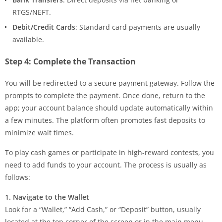
RTGS/NEFT.
Debit/Credit Cards
: Standard card payments are usually
available.
Step 4: Complete the Transaction
You will be redirected to a secure payment gateway. Follow the
prompts to complete the payment. Once done, return to the
app; your account balance should update automatically within
a few minutes. The platform often promotes fast deposits to
minimize wait times.
To play cash games or participate in high-reward contests, you
need to add funds to your account. The process is usually as
follows:
1. Navigate to the Wallet
Look for a “Wallet,” “Add Cash,” or “Deposit” button, usually
located at the top corner of the screen or in the main menu.