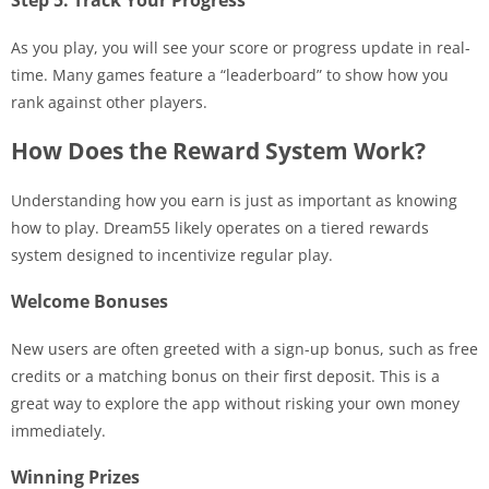
As you play, you will see your score or progress update in real-
time. Many games feature a “leaderboard” to show how you
rank against other players.
How Does the Reward System Work?
Understanding how you earn is just as important as knowing
how to play. Dream55 likely operates on a tiered rewards
system designed to incentivize regular play.
Welcome Bonuses
New users are often greeted with a sign-up bonus, such as free
credits or a matching bonus on their first deposit. This is a
great way to explore the app without risking your own money
immediately.
Winning Prizes