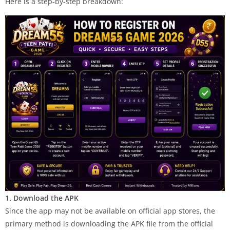
Here is a step-by-step breakdown:
1. Download the APK
Since the app may not be available on official app stores, the
primary method is downloading the APK file from the official