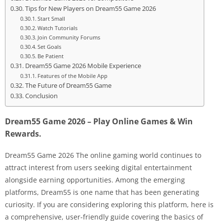
Tips for New Players on Dream55 Game 2026
Start Small
Watch Tutorials
Join Community Forums
Set Goals
Be Patient
Dream55 Game 2026 Mobile Experience
Features of the Mobile App
The Future of Dream55 Game
Conclusion
Dream55 Game 2026 – Play Online Games & Win
Rewards.
Dream55 Game 2026 The online gaming world continues to
attract interest from users seeking digital entertainment
alongside earning opportunities. Among the emerging
platforms, Dream55 is one name that has been generating
curiosity. If you are considering exploring this platform, here is
a comprehensive, user-friendly guide covering the basics of