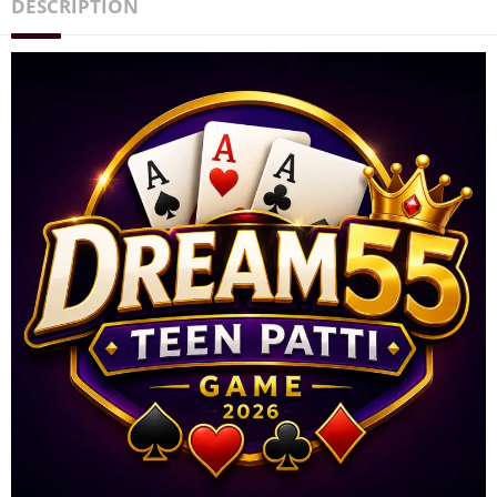
DESCRIPTION