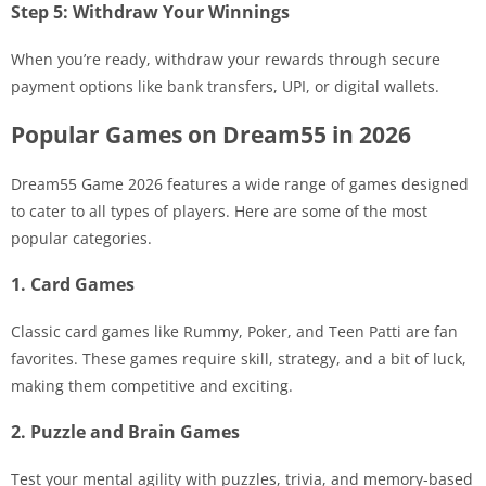
Step 5: Withdraw Your Winnings
When you’re ready, withdraw your rewards through secure
payment options like bank transfers, UPI, or digital wallets.
Popular Games on Dream55 in 2026
Dream55 Game 2026 features a wide range of games designed
to cater to all types of players. Here are some of the most
popular categories.
1. Card Games
Classic card games like Rummy, Poker, and Teen Patti are fan
favorites. These games require skill, strategy, and a bit of luck,
making them competitive and exciting.
2. Puzzle and Brain Games
Test your mental agility with puzzles, trivia, and memory-based