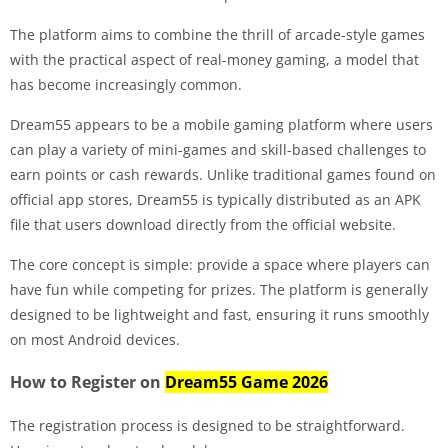
The platform aims to combine the thrill of arcade-style games
with the practical aspect of real-money gaming, a model that
has become increasingly common.
Dream55 appears to be a mobile gaming platform where users
can play a variety of mini-games and skill-based challenges to
earn points or cash rewards. Unlike traditional games found on
official app stores, Dream55 is typically distributed as an APK
file that users download directly from the official website.
The core concept is simple: provide a space where players can
have fun while competing for prizes. The platform is generally
designed to be lightweight and fast, ensuring it runs smoothly
on most Android devices.
How to Register on
Dream55 Game 2026
The registration process is designed to be straightforward.