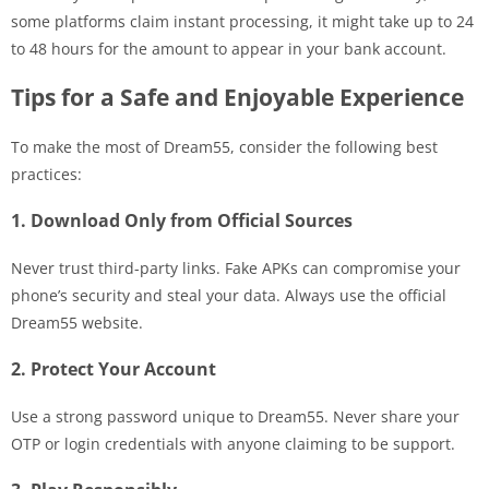
some platforms claim instant processing, it might take up to 24
to 48 hours for the amount to appear in your bank account.
Tips for a Safe and Enjoyable Experience
To make the most of Dream55, consider the following best
practices:
1. Download Only from Official Sources
Never trust third-party links. Fake APKs can compromise your
phone’s security and steal your data. Always use the official
Dream55 website.
2. Protect Your Account
Use a strong password unique to Dream55. Never share your
OTP or login credentials with anyone claiming to be support.