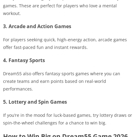
games. These are perfect for players who love a mental
workout.
3. Arcade and Action Games
For players seeking quick, high-energy action, arcade games
offer fast-paced fun and instant rewards.
4. Fantasy Sports
Dream55 also offers fantasy sports games where you can
create teams and earn points based on real-world
performances.
5. Lottery and Spin Games
If you’re in the mood for luck-based games, try lottery draws or
spin-the-wheel challenges for a chance to win big.
How to Win Big on Dream55 Game 2026