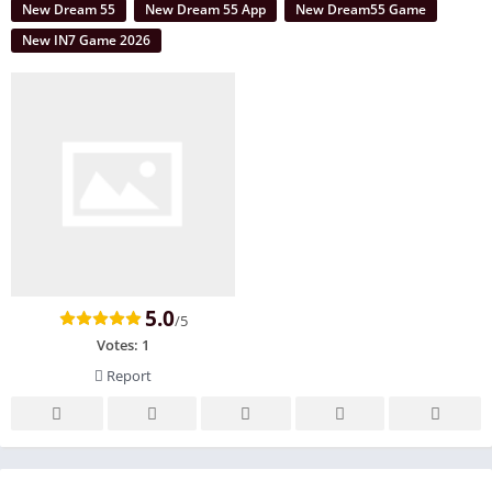
New Dream 55
New Dream 55 App
New Dream55 Game
New IN7 Game 2026
5.0
/5
Votes:
1
Report