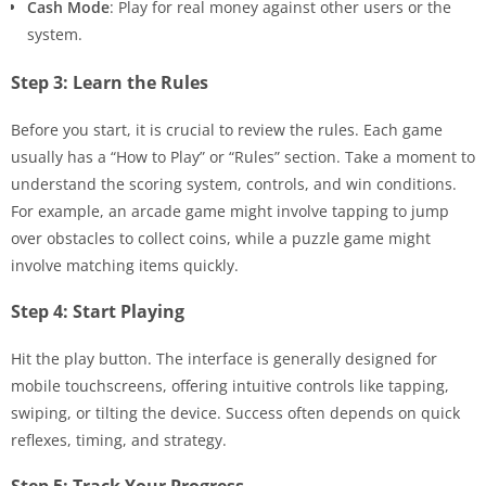
Cash Mode
: Play for real money against other users or the
system.
Step 3: Learn the Rules
Before you start, it is crucial to review the rules. Each game
usually has a “How to Play” or “Rules” section. Take a moment to
understand the scoring system, controls, and win conditions.
For example, an arcade game might involve tapping to jump
over obstacles to collect coins, while a puzzle game might
involve matching items quickly.
Step 4: Start Playing
Hit the play button. The interface is generally designed for
mobile touchscreens, offering intuitive controls like tapping,
swiping, or tilting the device. Success often depends on quick
reflexes, timing, and strategy.
Step 5: Track Your Progress