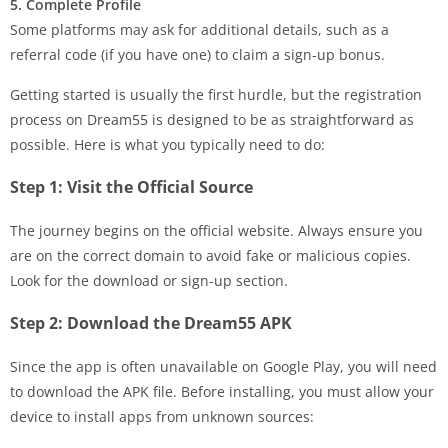
5. Complete Profile
Some platforms may ask for additional details, such as a
referral code (if you have one) to claim a sign-up bonus.
Getting started is usually the first hurdle, but the registration
process on Dream55 is designed to be as straightforward as
possible. Here is what you typically need to do:
Step 1: Visit the Official Source
The journey begins on the official website. Always ensure you
are on the correct domain to avoid fake or malicious copies.
Look for the download or sign-up section.
Step 2: Download the Dream55 APK
Since the app is often unavailable on Google Play, you will need
to download the APK file. Before installing, you must allow your
device to install apps from unknown sources: