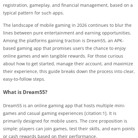
registration, gameplay, and financial management, based on a
typical pattern for such apps.
The landscape of mobile gaming in 2026 continues to blur the
lines between pure entertainment and earning opportunities.
Among the platforms gaining traction is Dream55, an APK-
based gaming app that promises users the chance to enjoy
online games and win tangible rewards. For those curious
about how to get started, manage their account, and maximize
their experience, this guide breaks down the process into clear,
easy-to-follow steps.
What is Dream55?
Dream55 is an online gaming app that hosts multiple mini-
games and casual gaming experiences [citation:1]. It is
primarily designed for mobile users. The core proposition is
simple: players can join games, test their skills, and earn points
or cash rewards based on their performance.