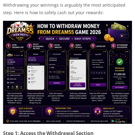
Withdrawing your winnings is arguably the most anticipated
step. Here is how to safely cash out your rewards:
Step 1: Access the Withdrawal Section