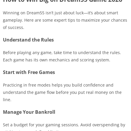
Winning on Dream55 isn’t just about luck—it’s about smart
gameplay. Here are some expert tips to maximize your chances
of success.
Understand the Rules
Before playing any game, take time to understand the rules.
Each game has its own mechanics and scoring system.
Start with Free Games
Practicing in free modes helps you build confidence and
understand the game flow before you put real money on the
line.
Manage Your Bankroll
Set a budget for your gaming sessions. Avoid overspending by