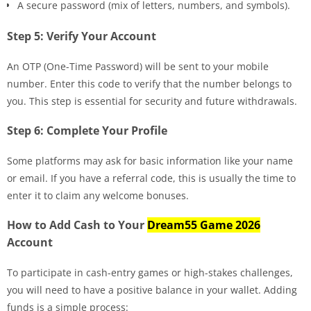
A secure password (mix of letters, numbers, and symbols).
Step 5: Verify Your Account
An OTP (One-Time Password) will be sent to your mobile
number. Enter this code to verify that the number belongs to
you. This step is essential for security and future withdrawals.
Step 6: Complete Your Profile
Some platforms may ask for basic information like your name
or email. If you have a referral code, this is usually the time to
enter it to claim any welcome bonuses.
How to Add Cash to Your
Dream55 Game 2026
Account
To participate in cash-entry games or high-stakes challenges,
you will need to have a positive balance in your wallet. Adding
funds is a simple process: