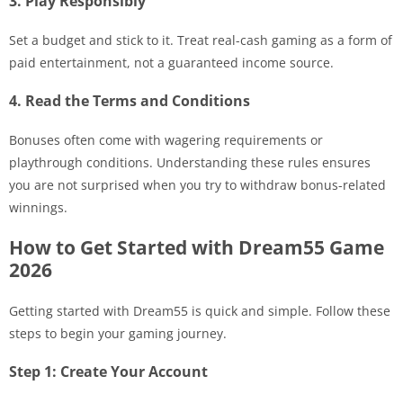
3. Play Responsibly
Set a budget and stick to it. Treat real-cash gaming as a form of
paid entertainment, not a guaranteed income source.
4. Read the Terms and Conditions
Bonuses often come with wagering requirements or
playthrough conditions. Understanding these rules ensures
you are not surprised when you try to withdraw bonus-related
winnings.
How to Get Started with Dream55 Game
2026
Getting started with Dream55 is quick and simple. Follow these
steps to begin your gaming journey.
Step 1: Create Your Account