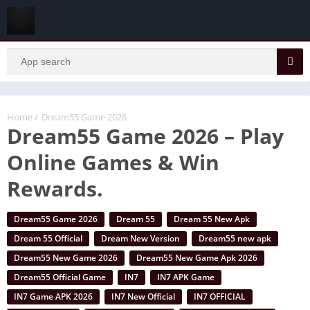
Home
/
Dream55 Game 2026
Dream55 Game 2026 – Play
Online Games & Win
Rewards.
Dream55 Game 2026
Dream 55
Dream 55 New Apk
Dream 55 Official
Dream New Version
Dream55 new apk
Dream55 New Game 2026
Dream55 New Game Apk 2026
Dream55 Official Game
IN7
IN7 APK Game
IN7 Game APK 2026
IN7 New Official
IN7 OFFICIAL