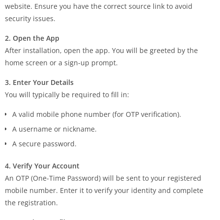
website. Ensure you have the correct source link to avoid
security issues.
2. Open the App
After installation, open the app. You will be greeted by the
home screen or a sign-up prompt.
3. Enter Your Details
You will typically be required to fill in:
A valid mobile phone number (for OTP verification).
A username or nickname.
A secure password.
4. Verify Your Account
An OTP (One-Time Password) will be sent to your registered
mobile number. Enter it to verify your identity and complete
the registration.