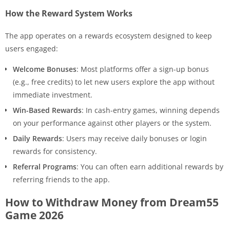
How the Reward System Works
The app operates on a rewards ecosystem designed to keep
users engaged:
Welcome Bonuses
: Most platforms offer a sign-up bonus
(e.g., free credits) to let new users explore the app without
immediate investment.
Win-Based Rewards
: In cash-entry games, winning depends
on your performance against other players or the system.
Daily Rewards
: Users may receive daily bonuses or login
rewards for consistency.
Referral Programs
: You can often earn additional rewards by
referring friends to the app.
How to Withdraw Money from Dream55
Game 2026