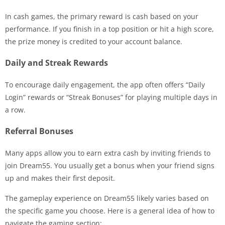
In cash games, the primary reward is cash based on your
performance. If you finish in a top position or hit a high score,
the prize money is credited to your account balance.
Daily and Streak Rewards
To encourage daily engagement, the app often offers “Daily
Login” rewards or “Streak Bonuses” for playing multiple days in
a row.
Referral Bonuses
Many apps allow you to earn extra cash by inviting friends to
join Dream55. You usually get a bonus when your friend signs
up and makes their first deposit.
The gameplay experience on Dream55 likely varies based on
the specific game you choose. Here is a general idea of how to
navigate the gaming section: