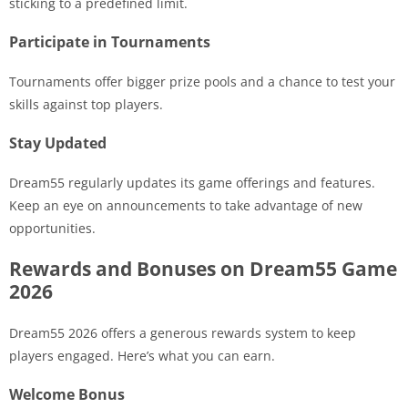
sticking to a predefined limit.
Participate in Tournaments
Tournaments offer bigger prize pools and a chance to test your
skills against top players.
Stay Updated
Dream55 regularly updates its game offerings and features.
Keep an eye on announcements to take advantage of new
opportunities.
Rewards and Bonuses on Dream55 Game
2026
Dream55 2026 offers a generous rewards system to keep
players engaged. Here’s what you can earn.
Welcome Bonus