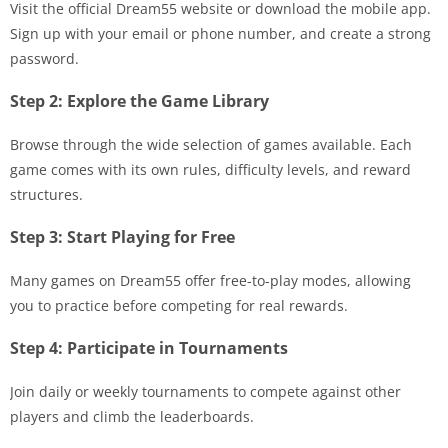
Visit the official Dream55 website or download the mobile app.
Sign up with your email or phone number, and create a strong
password.
Step 2: Explore the Game Library
Browse through the wide selection of games available. Each
game comes with its own rules, difficulty levels, and reward
structures.
Step 3: Start Playing for Free
Many games on Dream55 offer free-to-play modes, allowing
you to practice before competing for real rewards.
Step 4: Participate in Tournaments
Join daily or weekly tournaments to compete against other
players and climb the leaderboards.