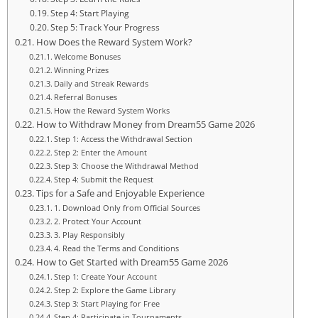
Step 4: Start Playing
Step 5: Track Your Progress
How Does the Reward System Work?
Welcome Bonuses
Winning Prizes
Daily and Streak Rewards
Referral Bonuses
How the Reward System Works
How to Withdraw Money from Dream55 Game 2026
Step 1: Access the Withdrawal Section
Step 2: Enter the Amount
Step 3: Choose the Withdrawal Method
Step 4: Submit the Request
Tips for a Safe and Enjoyable Experience
1. Download Only from Official Sources
2. Protect Your Account
3. Play Responsibly
4. Read the Terms and Conditions
How to Get Started with Dream55 Game 2026
Step 1: Create Your Account
Step 2: Explore the Game Library
Step 3: Start Playing for Free
Step 4: Participate in Tournaments