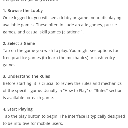
1. Browse the Lobby
Once logged in, you will see a lobby or game menu displaying
available games. These often include arcade games, puzzle
games, and casual skill games [citation:1].
2. Select a Game
Tap on the game you wish to play. You might see options for
free practice games (to learn the mechanics) or cash-entry
games.
3. Understand the Rules
Before starting, it is crucial to review the rules and mechanics
of the specific game. Usually, a “How to Play” or “Rules” section
is available for each game.
4. Start Playing
Tap the play button to begin. The interface is typically designed
to be intuitive for mobile users.