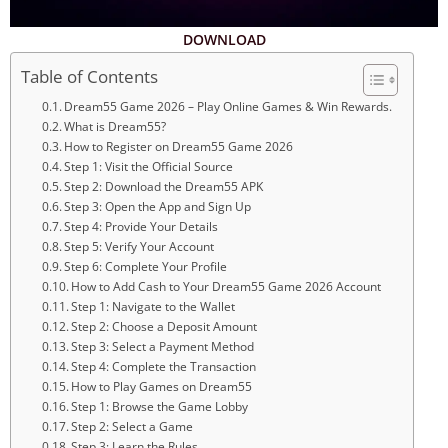
DOWNLOAD
Table of Contents
Dream55 Game 2026 – Play Online Games & Win Rewards.
What is Dream55?
How to Register on Dream55 Game 2026
Step 1: Visit the Official Source
Step 2: Download the Dream55 APK
Step 3: Open the App and Sign Up
Step 4: Provide Your Details
Step 5: Verify Your Account
Step 6: Complete Your Profile
How to Add Cash to Your Dream55 Game 2026 Account
Step 1: Navigate to the Wallet
Step 2: Choose a Deposit Amount
Step 3: Select a Payment Method
Step 4: Complete the Transaction
How to Play Games on Dream55
Step 1: Browse the Game Lobby
Step 2: Select a Game
Step 3: Learn the Rules