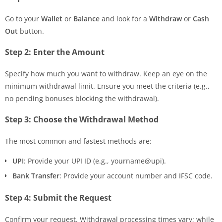
Go to your
Wallet
or
Balance
and look for a
Withdraw
or
Cash
Out
button.
Step 2: Enter the Amount
Specify how much you want to withdraw. Keep an eye on the
minimum withdrawal limit. Ensure you meet the criteria (e.g.,
no pending bonuses blocking the withdrawal).
Step 3: Choose the Withdrawal Method
The most common and fastest methods are:
UPI
: Provide your UPI ID (e.g., yourname@upi).
Bank Transfer
: Provide your account number and IFSC code.
Step 4: Submit the Request
Confirm your request. Withdrawal processing times vary; while