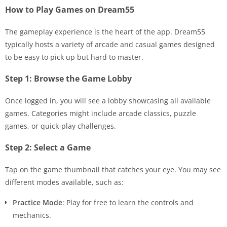
How to Play Games on Dream55
The gameplay experience is the heart of the app. Dream55
typically hosts a variety of arcade and casual games designed
to be easy to pick up but hard to master.
Step 1: Browse the Game Lobby
Once logged in, you will see a lobby showcasing all available
games. Categories might include arcade classics, puzzle
games, or quick-play challenges.
Step 2: Select a Game
Tap on the game thumbnail that catches your eye. You may see
different modes available, such as:
Practice Mode
: Play for free to learn the controls and
mechanics.