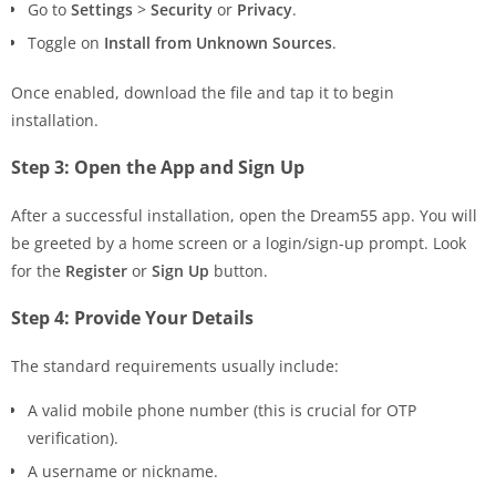
Go to
Settings
>
Security
or
Privacy
.
Toggle on
Install from Unknown Sources
.
Once enabled, download the file and tap it to begin
installation.
Step 3: Open the App and Sign Up
After a successful installation, open the Dream55 app. You will
be greeted by a home screen or a login/sign-up prompt. Look
for the
Register
or
Sign Up
button.
Step 4: Provide Your Details
The standard requirements usually include:
A valid mobile phone number (this is crucial for OTP
verification).
A username or nickname.