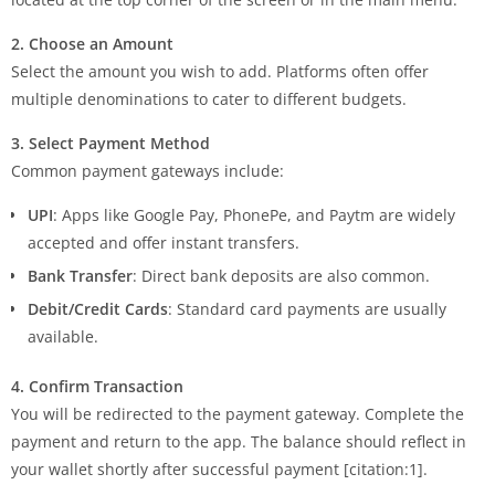
2. Choose an Amount
Select the amount you wish to add. Platforms often offer
multiple denominations to cater to different budgets.
3. Select Payment Method
Common payment gateways include:
UPI
: Apps like Google Pay, PhonePe, and Paytm are widely
accepted and offer instant transfers.
Bank Transfer
: Direct bank deposits are also common.
Debit/Credit Cards
: Standard card payments are usually
available.
4. Confirm Transaction
You will be redirected to the payment gateway. Complete the
payment and return to the app. The balance should reflect in
your wallet shortly after successful payment [citation:1].