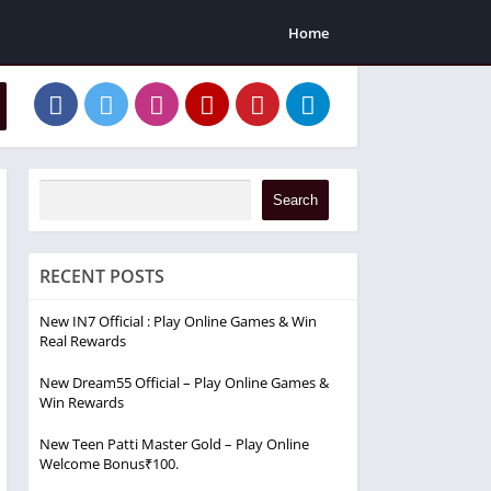
Home
Search
RECENT POSTS
New IN7 Official : Play Online Games & Win
Real Rewards
New Dream55 Official – Play Online Games &
Win Rewards
New Teen Patti Master Gold – Play Online
Welcome Bonus₹100.