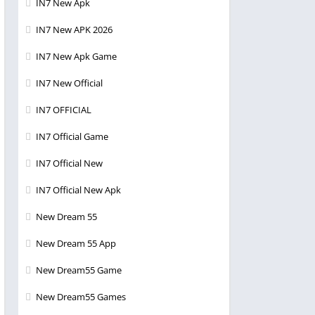
IN7 New Apk
IN7 New APK 2026
IN7 New Apk Game
IN7 New Official
IN7 OFFICIAL
IN7 Official Game
IN7 Official New
IN7 Official New Apk
New Dream 55
New Dream 55 App
New Dream55 Game
New Dream55 Games