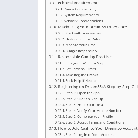
Technical Requirements
Device Compatibility
System Requirements
Network Considerations
Maximizing Your Dream55 Experience
Start with Free Games
Understand the Rules
Manage Your Time
Budget Responsibly
Responsible Gaming Practices
Recognize When to Stop
Set Personal Limits
Take Regular Breaks
Seek Help if Needed
Registering on Dream55: A Step-by-Step Gu
Step 1: Open the App
Step 2: Click on Sign Up
Step 3: Enter Your Details
Step 4: Verify Your Mobile Number
Step 5: Complete Your Profile
Step 6: Accept Terms and Conditions
How to Add Cash to Your Dream55 Account
Step 1: Log In to Your Account