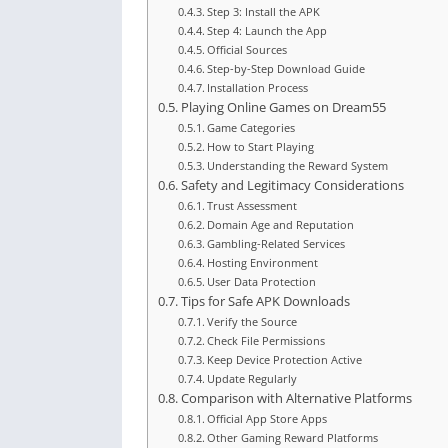
Step 3: Install the APK
Step 4: Launch the App
Official Sources
Step-by-Step Download Guide
Installation Process
Playing Online Games on Dream55
Game Categories
How to Start Playing
Understanding the Reward System
Safety and Legitimacy Considerations
Trust Assessment
Domain Age and Reputation
Gambling-Related Services
Hosting Environment
User Data Protection
Tips for Safe APK Downloads
Verify the Source
Check File Permissions
Keep Device Protection Active
Update Regularly
Comparison with Alternative Platforms
Official App Store Apps
Other Gaming Reward Platforms