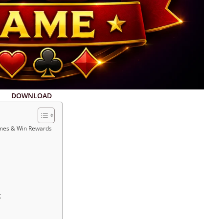
DOWNLOAD
mes & Win Rewards
K