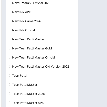
New Dream55 Official 2026
New IN7 APK
New IN7 Game 2026
New IN7 Official
New Teen Patti Master
New Teen Patti Master Gold
New Teen Patti Master Official
New Teen Patti Master Old Version 2022
Teen Patti
Teen Patti Master
Teen Patti Master 2026
Teen Patti Master APK