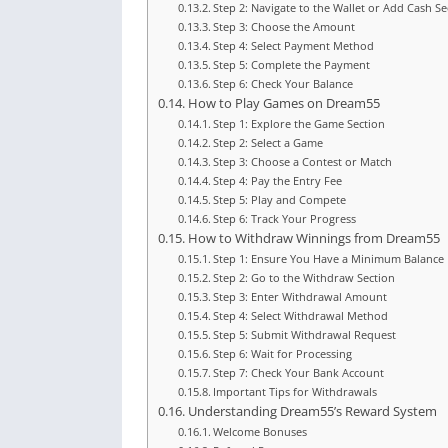
Step 2: Navigate to the Wallet or Add Cash Se
Step 3: Choose the Amount
Step 4: Select Payment Method
Step 5: Complete the Payment
Step 6: Check Your Balance
How to Play Games on Dream55
Step 1: Explore the Game Section
Step 2: Select a Game
Step 3: Choose a Contest or Match
Step 4: Pay the Entry Fee
Step 5: Play and Compete
Step 6: Track Your Progress
How to Withdraw Winnings from Dream55
Step 1: Ensure You Have a Minimum Balance
Step 2: Go to the Withdraw Section
Step 3: Enter Withdrawal Amount
Step 4: Select Withdrawal Method
Step 5: Submit Withdrawal Request
Step 6: Wait for Processing
Step 7: Check Your Bank Account
Important Tips for Withdrawals
Understanding Dream55’s Reward System
Welcome Bonuses