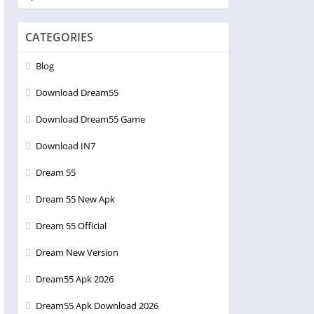
CATEGORIES
Blog
Download Dream55
Download Dream55 Game
Download IN7
Dream 55
Dream 55 New Apk
Dream 55 Official
Dream New Version
Dream55 Apk 2026
Dream55 Apk Download 2026