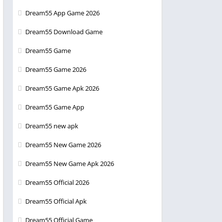
Dream55 App Game 2026
Dream55 Download Game
Dream55 Game
Dream55 Game 2026
Dream55 Game Apk 2026
Dream55 Game App
Dream55 new apk
Dream55 New Game 2026
Dream55 New Game Apk 2026
Dream55 Official 2026
Dream55 Official Apk
Dream55 Official Game