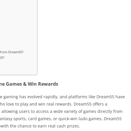
y from Dream55?
55?
ne Games & Win Rewards
 gaming has evolved rapidly, and platforms like Dream55 have
ho love to play and win real rewards. Dream55 offers a
allowing users to access a wide variety of games directly from
fantasy sports, card games, or quick-win ludo games, Dream55
ith the chance to earn real cash prizes.