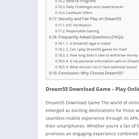
Referral Programs
Daily Challenges and Leaderboards
Cashback Offers
Security and Fair Play on Dream55
KYC Verification
Responsible Gaming
Frequently Asked Questions (FAQs)
1. Is Dream55 legal in India?
2. Can I play Dream55 games for free?
3. How long does it take to withdraw mone
4. Is my personal information safe on Dream
5. What should I do if I face technical issues?
Conclusion: Why Choose Dream55?
Dream55 Download Game – Play Onli
Dream55 Download Game The world of online
emerged as exciting destinations for those w
seamless mobile experience through its APK, 
their smartphones. Whether you’re a fan of 
promises an engaging experience combined w