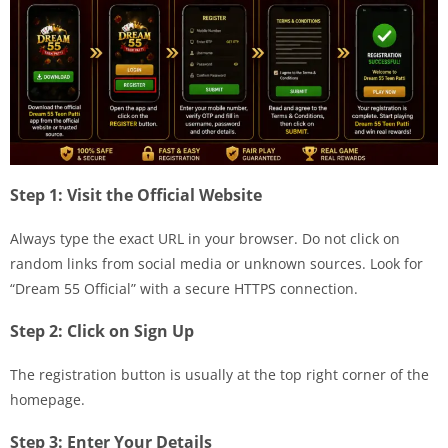
Step 1: Visit the Official Website
Always type the exact URL in your browser. Do not click on
random links from social media or unknown sources. Look for
“Dream 55 Official” with a secure HTTPS connection.
Step 2: Click on Sign Up
The registration button is usually at the top right corner of the
homepage.
Step 3: Enter Your Details