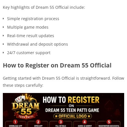
Key highlights of Dream 55 Official include:
Simple registration process
Multiple game modes
Real-time result updates
Withdrawal and deposit options
24/7 customer support
How to Register on Dream 55 Official
Getting started with Dream 55 Official is straightforward. Follow
these steps carefully: