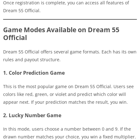
Once registration is complete, you can access all features of
Dream 55 Official.
Game Modes Available on Dream 55
Official
Dream 55 Official offers several game formats. Each has its own
rules and payout structure.
1. Color Prediction Game
This is the most popular game on Dream 55 Official. Users see
colors like red, green, or violet and predict which color will
appear next. If your prediction matches the result, you win.
2. Lucky Number Game
In this mode, users choose a number between 0 and 9. If the
drawn number matches your choice, you win a fixed multiplier.