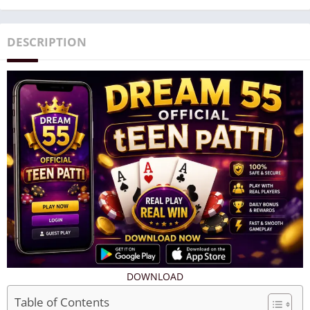
DESCRIPTION
DOWNLOAD
Table of Contents