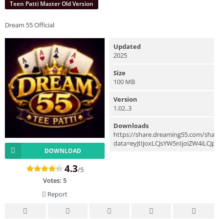
Teen Patti Master Old Version
Dream 55 Official
Updated
2025
Size
100 MB
Version
1.02..3
Downloads
https://share.dreaming55.com/sha
data=eyJtIjoxLCJsYW5nIjoiZW4iLCJ
DOWNLOAD
4.3
/5
Votes:
5
Report