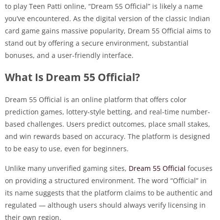
to play Teen Patti online, “Dream 55 Official” is likely a name
you’ve encountered. As the digital version of the classic Indian
card game gains massive popularity, Dream 55 Official aims to
stand out by offering a secure environment, substantial
bonuses, and a user-friendly interface.
What Is Dream 55 Official?
Dream 55 Official is an online platform that offers color
prediction games, lottery-style betting, and real-time number-
based challenges. Users predict outcomes, place small stakes,
and win rewards based on accuracy. The platform is designed
to be easy to use, even for beginners.
Unlike many unverified gaming sites,
Dream 55 Official
focuses
on providing a structured environment. The word “Official” in
its name suggests that the platform claims to be authentic and
regulated — although users should always verify licensing in
their own region.