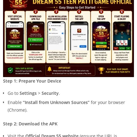
Step 1: Prepare Your Device
Go to
Settings
>
Security
.
Enable
“Install from Unknown Sources”
for your browser
(Chrome).
Step 2: Download the APK
Visit the
Official Dream 55 website
(ensure the URL is