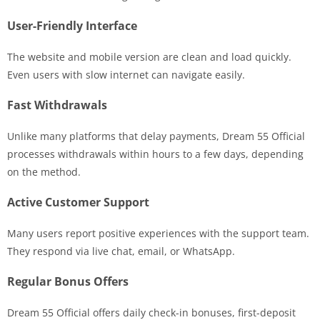
User-Friendly Interface
The website and mobile version are clean and load quickly.
Even users with slow internet can navigate easily.
Fast Withdrawals
Unlike many platforms that delay payments, Dream 55 Official
processes withdrawals within hours to a few days, depending
on the method.
Active Customer Support
Many users report positive experiences with the support team.
They respond via live chat, email, or WhatsApp.
Regular Bonus Offers
Dream 55 Official offers daily check-in bonuses, first-deposit