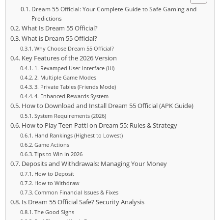
Dream 55 Official: Your Complete Guide to Safe Gaming and
Predictions
What Is Dream 55 Official?
What is Dream 55 Official?
Why Choose Dream 55 Official?
Key Features of the 2026 Version
1. Revamped User Interface (UI)
2. Multiple Game Modes
3. Private Tables (Friends Mode)
4. Enhanced Rewards System
How to Download and Install Dream 55 Official (APK Guide)
System Requirements (2026)
How to Play Teen Patti on Dream 55: Rules & Strategy
Hand Rankings (Highest to Lowest)
Game Actions
Tips to Win in 2026
Deposits and Withdrawals: Managing Your Money
How to Deposit
How to Withdraw
Common Financial Issues & Fixes
Is Dream 55 Official Safe? Security Analysis
The Good Signs