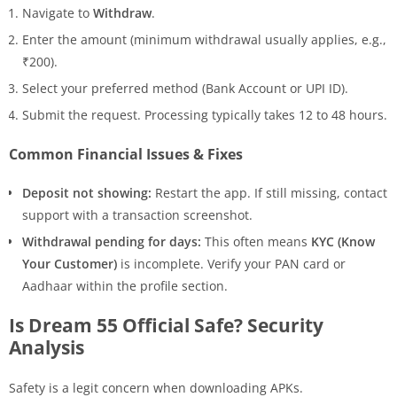
Navigate to
Withdraw
.
Enter the amount (minimum withdrawal usually applies, e.g.,
₹200).
Select your preferred method (Bank Account or UPI ID).
Submit the request. Processing typically takes 12 to 48 hours.
Common Financial Issues & Fixes
Deposit not showing:
Restart the app. If still missing, contact
support with a transaction screenshot.
Withdrawal pending for days:
This often means
KYC (Know
Your Customer)
is incomplete. Verify your PAN card or
Aadhaar within the profile section.
Is Dream 55 Official Safe? Security
Analysis
Safety is a legit concern when downloading APKs.