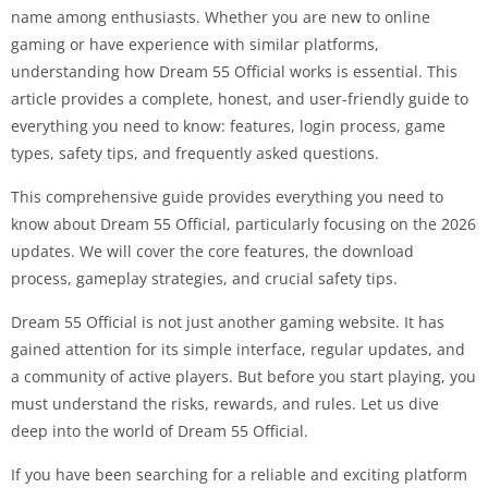
name among enthusiasts. Whether you are new to online
gaming or have experience with similar platforms,
understanding how Dream 55 Official works is essential. This
article provides a complete, honest, and user-friendly guide to
everything you need to know: features, login process, game
types, safety tips, and frequently asked questions.
This comprehensive guide provides everything you need to
know about Dream 55 Official, particularly focusing on the 2026
updates. We will cover the core features, the download
process, gameplay strategies, and crucial safety tips.
Dream 55 Official is not just another gaming website. It has
gained attention for its simple interface, regular updates, and
a community of active players. But before you start playing, you
must understand the risks, rewards, and rules. Let us dive
deep into the world of Dream 55 Official.
If you have been searching for a reliable and exciting platform