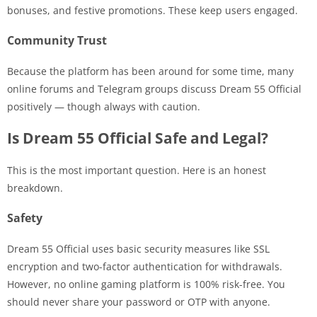
bonuses, and festive promotions. These keep users engaged.
Community Trust
Because the platform has been around for some time, many
online forums and Telegram groups discuss Dream 55 Official
positively — though always with caution.
Is Dream 55 Official Safe and Legal?
This is the most important question. Here is an honest
breakdown.
Safety
Dream 55 Official uses basic security measures like SSL
encryption and two-factor authentication for withdrawals.
However, no online gaming platform is 100% risk-free. You
should never share your password or OTP with anyone.