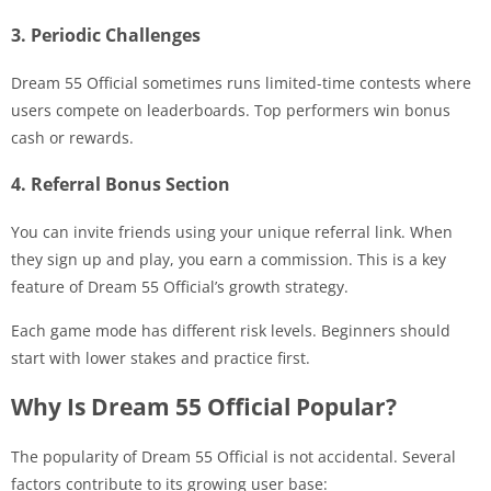
3. Periodic Challenges
Dream 55 Official sometimes runs limited-time contests where
users compete on leaderboards. Top performers win bonus
cash or rewards.
4. Referral Bonus Section
You can invite friends using your unique referral link. When
they sign up and play, you earn a commission. This is a key
feature of Dream 55 Official’s growth strategy.
Each game mode has different risk levels. Beginners should
start with lower stakes and practice first.
Why Is Dream 55 Official Popular?
The popularity of Dream 55 Official is not accidental. Several
factors contribute to its growing user base: