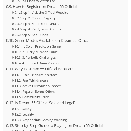
Red Flags to Watch For
How to Register on Dream 55 Official
Step 1: Visit the Official Website
Step 2: Click on Sign Up
Step 3: Enter Your Details
Step 4: Verify Your Account
Step 5: Add Funds
Game Modes Available on Dream 55 Official
1. Color Prediction Game
2. Lucky Number Game
3. Periodic Challenges
4. Referral Bonus Section
Why Is Dream 55 Official Popular?
User-Friendly Interface
Fast Withdrawals
Active Customer Support
Regular Bonus Offers
Community Trust
Is Dream 55 Official Safe and Legal?
Safety
Legality
Responsible Gaming Warning
Step-by-Step Guide to Playing on Dream 55 Official