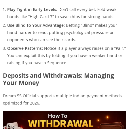
Play Tight in Early Levels:
Don’t call every bet. Fold weak
hands like “High Card 7” to save chips for strong hands.
Use Blind to Your Advantage:
Betting “Blind” makes your
hand harder to read, putting psychological pressure on
opponents who can see their cards.
Observe Patterns:
Notice if a player always raises on a “Pair.”
You can exploit this by folding if you have a weaker hand or
raising if you have a Sequence.
Deposits and Withdrawals: Managing
Your Money
Dream 55 Official supports multiple Indian payment methods
optimized for 2026.