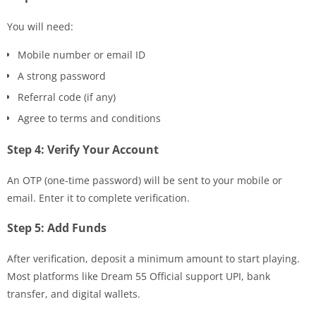
You will need:
Mobile number or email ID
A strong password
Referral code (if any)
Agree to terms and conditions
Step 4: Verify Your Account
An OTP (one-time password) will be sent to your mobile or
email. Enter it to complete verification.
Step 5: Add Funds
After verification, deposit a minimum amount to start playing.
Most platforms like Dream 55 Official support UPI, bank
transfer, and digital wallets.