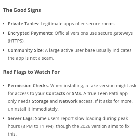
The Good Signs
Private Tables:
Legitimate apps offer secure rooms.
Encrypted Payments:
Official versions use secure gateways
(HTTPS).
Community Size:
A large active user base usually indicates
the app is not a scam.
Red Flags to Watch For
Permission Checks:
When installing, a fake version might ask
for access to your
Contacts
or
SMS
. A true Teen Patti app
only needs
Storage
and
Network
access. If it asks for more,
uninstall it immediately.
Server Lags:
Some users report slow loading during peak
hours (8 PM to 11 PM), though the 2026 version aims to fix
this.