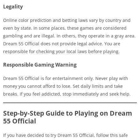
Legality
Online color prediction and betting laws vary by country and
even by state. In some places, these games are considered
gambling and are illegal. In others, they operate in a gray area.
Dream 55 Official does not provide legal advice. You are
responsible for checking your local laws before playing.
Responsible Gaming Warning
Dream 55 Official is for entertainment only. Never play with
money you cannot afford to lose. Set daily limits and take
breaks. If you feel addicted, stop immediately and seek help.
Step-by-Step Guide to Playing on Dream
55 Official
If you have decided to try Dream 55 Official, follow this safe