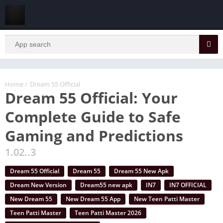
Home
/
Dream 55 Official
Dream 55 Official: Your
Complete Guide to Safe
Gaming and Predictions
1.02..3
Dream 55 Official
Dream 55
Dream 55 New Apk
Dream New Version
Dream55 new apk
IN7
IN7 OFFICIAL
New Dream 55
New Dream 55 App
New Teen Patti Master
Teen Patti Master
Teen Patti Master 2026