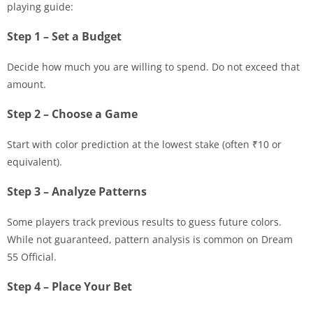
playing guide:
Step 1 – Set a Budget
Decide how much you are willing to spend. Do not exceed that
amount.
Step 2 – Choose a Game
Start with color prediction at the lowest stake (often ₹10 or
equivalent).
Step 3 – Analyze Patterns
Some players track previous results to guess future colors.
While not guaranteed, pattern analysis is common on Dream
55 Official.
Step 4 – Place Your Bet