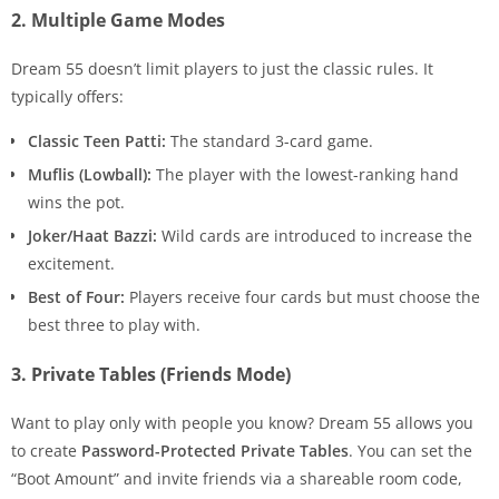
2. Multiple Game Modes
Dream 55 doesn’t limit players to just the classic rules. It
typically offers:
Classic Teen Patti:
The standard 3-card game.
Muflis (Lowball):
The player with the lowest-ranking hand
wins the pot.
Joker/Haat Bazzi:
Wild cards are introduced to increase the
excitement.
Best of Four:
Players receive four cards but must choose the
best three to play with.
3. Private Tables (Friends Mode)
Want to play only with people you know? Dream 55 allows you
to create
Password-Protected Private Tables
. You can set the
“Boot Amount” and invite friends via a shareable room code,