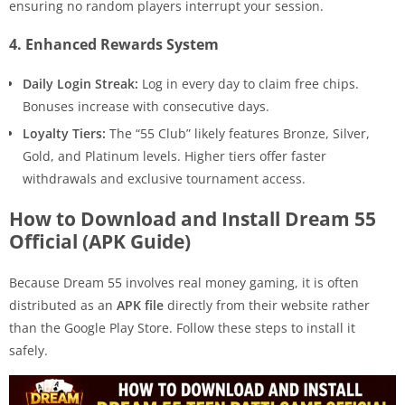
ensuring no random players interrupt your session.
4. Enhanced Rewards System
Daily Login Streak:
Log in every day to claim free chips.
Bonuses increase with consecutive days.
Loyalty Tiers:
The “55 Club” likely features Bronze, Silver,
Gold, and Platinum levels. Higher tiers offer faster
withdrawals and exclusive tournament access.
How to Download and Install Dream 55
Official (APK Guide)
Because Dream 55 involves real money gaming, it is often
distributed as an
APK file
directly from their website rather
than the Google Play Store. Follow these steps to install it
safely.