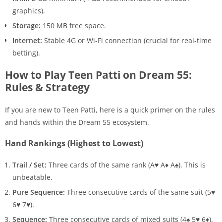
graphics).
Storage:
150 MB free space.
Internet:
Stable 4G or Wi-Fi connection (crucial for real-time
betting).
How to Play Teen Patti on Dream 55:
Rules & Strategy
If you are new to Teen Patti, here is a quick primer on the rules
and hands within the Dream 55 ecosystem.
Hand Rankings (Highest to Lowest)
Trail / Set:
Three cards of the same rank (A♥ A♦ A♠). This is
unbeatable.
Pure Sequence:
Three consecutive cards of the same suit (5♥
6♥ 7♥).
Sequence:
Three consecutive cards of mixed suits (4♠ 5♥ 6♦).