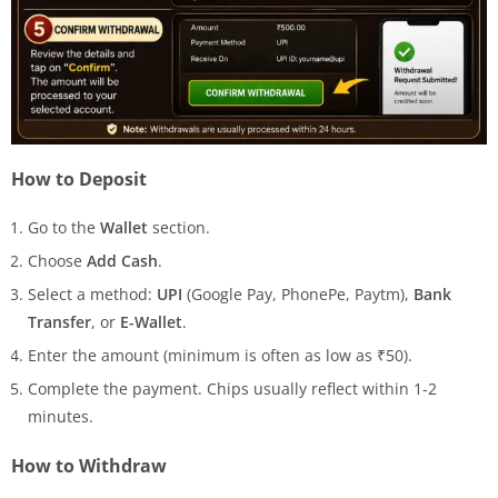
How to Deposit
Go to the
Wallet
section.
Choose
Add Cash
.
Select a method:
UPI
(Google Pay, PhonePe, Paytm),
Bank
Transfer
, or
E-Wallet
.
Enter the amount (minimum is often as low as ₹50).
Complete the payment. Chips usually reflect within 1-2
minutes.
How to Withdraw