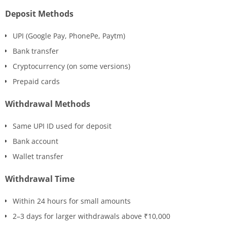
Deposit Methods
UPI (Google Pay, PhonePe, Paytm)
Bank transfer
Cryptocurrency (on some versions)
Prepaid cards
Withdrawal Methods
Same UPI ID used for deposit
Bank account
Wallet transfer
Withdrawal Time
Within 24 hours for small amounts
2–3 days for larger withdrawals above ₹10,000