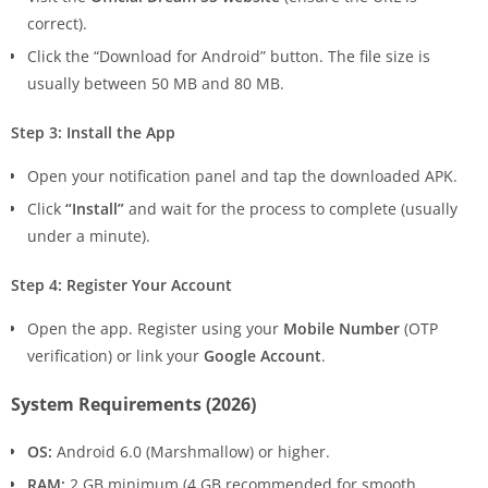
correct).
Click the “Download for Android” button. The file size is
usually between 50 MB and 80 MB.
Step 3: Install the App
Open your notification panel and tap the downloaded APK.
Click
“Install”
and wait for the process to complete (usually
under a minute).
Step 4: Register Your Account
Open the app. Register using your
Mobile Number
(OTP
verification) or link your
Google Account
.
System Requirements (2026)
OS:
Android 6.0 (Marshmallow) or higher.
RAM:
2 GB minimum (4 GB recommended for smooth