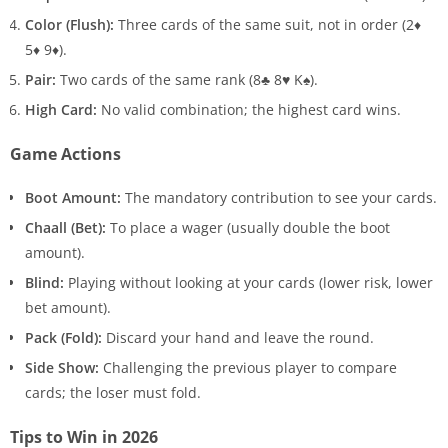
Color (Flush):
Three cards of the same suit, not in order (2♦
5♦ 9♦).
Pair:
Two cards of the same rank (8♣ 8♥ K♠).
High Card:
No valid combination; the highest card wins.
Game Actions
Boot Amount:
The mandatory contribution to see your cards.
Chaall (Bet):
To place a wager (usually double the boot
amount).
Blind:
Playing without looking at your cards (lower risk, lower
bet amount).
Pack (Fold):
Discard your hand and leave the round.
Side Show:
Challenging the previous player to compare
cards; the loser must fold.
Tips to Win in 2026