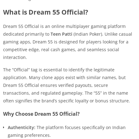
What is Dream 55 Official?
Dream 55 Official is an online multiplayer gaming platform
dedicated primarily to
Teen Patti
(Indian Poker). Unlike casual
gaming apps, Dream 55 is designed for players looking for a
competitive edge, real cash games, and seamless social
interaction.
The “Official” tag is essential to identify the legitimate
application. Many clone apps exist with similar names, but
Dream 55 Official ensures verified payouts, secure
transactions, and regulated gameplay. The “55” in the name
often signifies the brand’s specific loyalty or bonus structure.
Why Choose Dream 55 Official?
Authenticity:
The platform focuses specifically on Indian
gaming preferences.