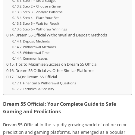
Step 1 – Set a Budget
Step 2 – Choose a Game
Step 3 – Analyze Patterns
Step 4 – Place Your Bet
Step 5 – Wait for Result
Step 6 – Withdraw Winnings
Dream 55 Official Withdrawal and Deposit Methods
Deposit Methods
Withdrawal Methods
Withdrawal Time
Common Issues
Tips to Maximize Success on Dream 55 Official
Dream 55 Official vs. Other Similar Platforms
FAQs: Dream 55 Official
Financial & Withdrawal Questions
Technical & Security
Dream 55 Official: Your Complete Guide to Safe
Gaming and Predictions
Dream 55 Official
In the rapidly growing world of online color
prediction and gaming platforms, has emerged as a popular