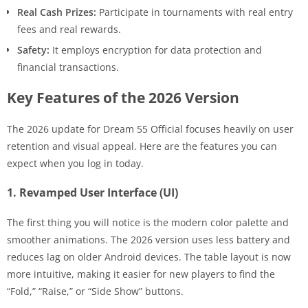
Real Cash Prizes:
Participate in tournaments with real entry
fees and real rewards.
Safety:
It employs encryption for data protection and
financial transactions.
Key Features of the 2026 Version
The 2026 update for Dream 55 Official focuses heavily on user
retention and visual appeal. Here are the features you can
expect when you log in today.
1. Revamped User Interface (UI)
The first thing you will notice is the modern color palette and
smoother animations. The 2026 version uses less battery and
reduces lag on older Android devices. The table layout is now
more intuitive, making it easier for new players to find the
“Fold,” “Raise,” or “Side Show” buttons.