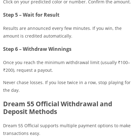
Click on your predicted color or number. Confirm the amount.
Step 5 – Wait for Result
Results are announced every few minutes. If you win, the
amount is credited automatically.
Step 6 – Withdraw Winnings
Once you reach the minimum withdrawal limit (usually ₹100–
₹200), request a payout.
Never chase losses. If you lose twice in a row, stop playing for
the day.
Dream 55 Official Withdrawal and
Deposit Methods
Dream 55 Official supports multiple payment options to make
transactions easy.