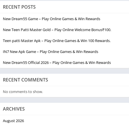
RECENT POSTS
New Dream55 Game – Play Online Games & Win Rewards
New Teen Patti Master Gold – Play Online Welcome Bonus₹100.
Teen patti Master Apk – Play Online Games & Win 100 Rewards.
IN7 New Apk Game – Play Online Games & Win Rewards
New Dream55 Official 2026 – Play Online Games & Win Rewards
RECENT COMMENTS
No comments to show.
ARCHIVES
August 2026