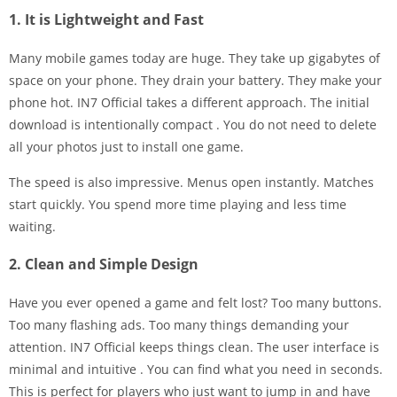
1. It is Lightweight and Fast
Many mobile games today are huge. They take up gigabytes of
space on your phone. They drain your battery. They make your
phone hot. IN7 Official takes a different approach. The initial
download is intentionally compact
. You do not need to delete
all your photos just to install one game.
The speed is also impressive. Menus open instantly. Matches
start quickly. You spend more time playing and less time
waiting.
2. Clean and Simple Design
Have you ever opened a game and felt lost? Too many buttons.
Too many flashing ads. Too many things demanding your
attention. IN7 Official keeps things clean. The user interface is
minimal and intuitive
. You can find what you need in seconds.
This is perfect for players who just want to jump in and have