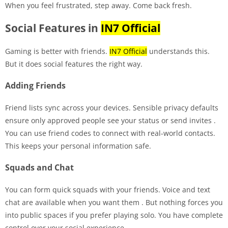
When you feel frustrated, step away. Come back fresh.
Social Features in
IN7 Official
Gaming is better with friends.
IN7 Official
understands this.
But it does social features the right way.
Adding Friends
Friend lists sync across your devices. Sensible privacy defaults
ensure only approved people see your status or send invites
.
You can use friend codes to connect with real-world contacts.
This keeps your personal information safe.
Squads and Chat
You can form quick squads with your friends. Voice and text
chat are available when you want them
. But nothing forces you
into public spaces if you prefer playing solo. You have complete
control over your social experience.