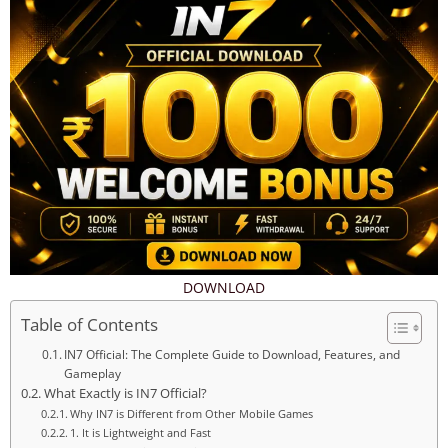
DOWNLOAD
Table of Contents
IN7 Official: The Complete Guide to Download, Features, and
Gameplay
What Exactly is IN7 Official?
Why IN7 is Different from Other Mobile Games
1. It is Lightweight and Fast