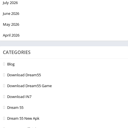
July 2026
June 2026
May 2026
April 2026
CATEGORIES
Blog
Download Dream55
Download Dream55 Game
Download IN7
Dream 55
Dream 55 New Apk