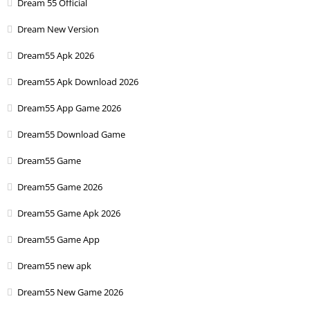
Dream 55 Official
Dream New Version
Dream55 Apk 2026
Dream55 Apk Download 2026
Dream55 App Game 2026
Dream55 Download Game
Dream55 Game
Dream55 Game 2026
Dream55 Game Apk 2026
Dream55 Game App
Dream55 new apk
Dream55 New Game 2026