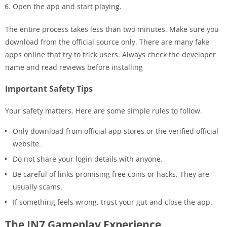
Open the app and start playing.
The entire process takes less than two minutes. Make sure you
download from the official source only. There are many fake
apps online that try to trick users. Always check the developer
name and read reviews before installing
Important Safety Tips
Your safety matters. Here are some simple rules to follow.
Only download from official app stores or the verified official
website.
Do not share your login details with anyone.
Be careful of links promising free coins or hacks. They are
usually scams.
If something feels wrong, trust your gut and close the app.
The IN7 Gameplay Experience