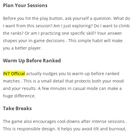
Plan Your Sessions
Before you hit the play button, ask yourself a question. What do
I want from this session? Am I just exploring? Do I want to climb
the ranks? Or am I practicing one specific skill? Your answer
shapes your in-game decisions
. This simple habit will make
you a better player.
Warm Up Before Ranked
IN7 Official
actually nudges you to warm up before ranked
matches
. This is a small detail that protects both your mood
and your results. A few minutes in casual mode can make a
huge difference.
Take Breaks
The game also encourages cool-downs after intense sessions
.
This is responsible design. It helps you avoid tilt and burnout.