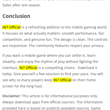
fades after one season.
Conclusion
IN7 Official
is a refreshing addition to the mobile gaming world.
It focuses on what actually matters: smooth performance, fair
competition, and genuine fun. The design is clean. The controls
are responsive. The community features respect your privacy.
If you want a mobile game where you can settle in, learn
steadily, and enjoy the rhythm of play without fighting the
interface,
IN7 Official
is a compelling choice
. Download it
today. Give yourself a few sessions to find your pace. You will
see why so many players keep
IN7 Official
on their home
screen for the long haul.
Disclaimer:
This article is for informational purposes only.
Always download apps from official sources. The information
provided here is based on publicly available sources. Game