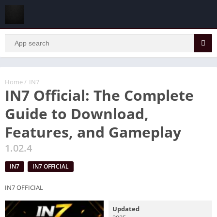
Home
/
IN7
IN7 Official: The Complete
Guide to Download,
Features, and Gameplay
1.02.4
IN7
IN7 OFFICIAL
IN7 OFFICIAL
Updated