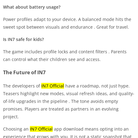
What about battery usage?
Power profiles adapt to your device. A balanced mode hits the
sweet spot between visuals and endurance
. Great for travel.
Is IN7 safe for kids?
The game includes profile locks and content filters
. Parents
can control what their children see and access.
The Future of IN7
The developers of
IN7 Official
have a roadmap, not just hype.
Teasers highlight new modes, visual refresh ideas, and quality-
of-life upgrades in the pipeline
. The tone avoids empty
promises. Players are treated as partners in an evolving
project.
Choosing an
IN7 Official
app download means opting into an
experience that grows with you. It is not a static snapshot that