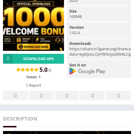
2025
Size
100MB
Version
1.02.4
Downloads
https://share.in7game.org/share/a
data=eyJtIjoxLCJsYW5nIjoiZW4iLCJ
DOWNLOAD APK
Get it on
5.0
/5
Votes:
1
Report
DESCRIPTION