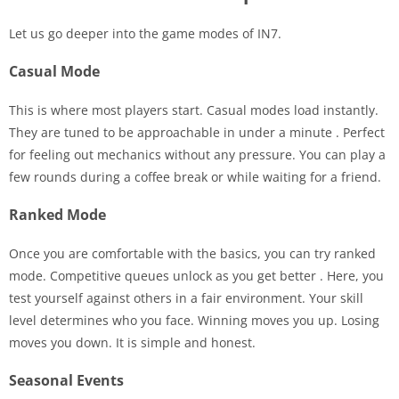
Let us go deeper into the game modes of IN7.
Casual Mode
This is where most players start. Casual modes load instantly.
They are tuned to be approachable in under a minute
. Perfect
for feeling out mechanics without any pressure. You can play a
few rounds during a coffee break or while waiting for a friend.
Ranked Mode
Once you are comfortable with the basics, you can try ranked
mode. Competitive queues unlock as you get better
. Here, you
test yourself against others in a fair environment. Your skill
level determines who you face. Winning moves you up. Losing
moves you down. It is simple and honest.
Seasonal Events