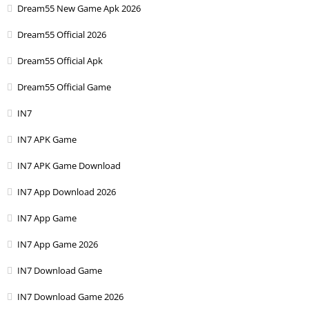
Dream55 New Game Apk 2026
Dream55 Official 2026
Dream55 Official Apk
Dream55 Official Game
IN7
IN7 APK Game
IN7 APK Game Download
IN7 App Download 2026
IN7 App Game
IN7 App Game 2026
IN7 Download Game
IN7 Download Game 2026