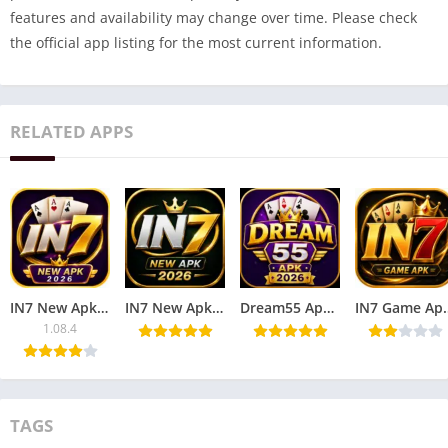
features and availability may change over time. Please check
the official app listing for the most current information.
RELATED APPS
IN7 New Apk Game – Play Online Games & Win Rewards
IN7 New Apk 2026 – Play Online Games & Win Rewards.
Dream55 Apk 2026 – Play Online Games & Win Rewards.
IN7 Game Apk – Play O
1.08.4
TAGS