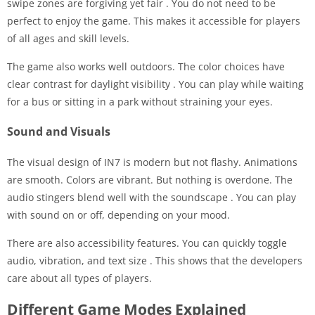
swipe zones are forgiving yet fair
. You do not need to be
perfect to enjoy the game. This makes it accessible for players
of all ages and skill levels.
The game also works well outdoors. The color choices have
clear contrast for daylight visibility
. You can play while waiting
for a bus or sitting in a park without straining your eyes.
Sound and Visuals
The visual design of IN7 is modern but not flashy. Animations
are smooth. Colors are vibrant. But nothing is overdone. The
audio stingers blend well with the soundscape
. You can play
with sound on or off, depending on your mood.
There are also accessibility features. You can quickly toggle
audio, vibration, and text size
. This shows that the developers
care about all types of players.
Different Game Modes Explained