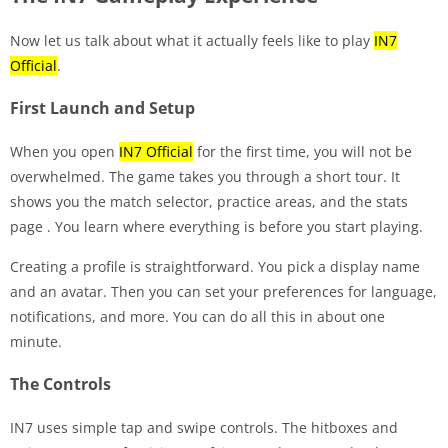
Now let us talk about what it actually feels like to play
IN7
Official
.
First Launch and Setup
When you open
IN7 Official
for the first time, you will not be
overwhelmed. The game takes you through a short tour. It
shows you the match selector, practice areas, and the stats
page
. You learn where everything is before you start playing.
Creating a profile is straightforward. You pick a display name
and an avatar. Then you can set your preferences for language,
notifications, and more. You can do all this in about one
minute.
The Controls
IN7 uses simple tap and swipe controls. The hitboxes and