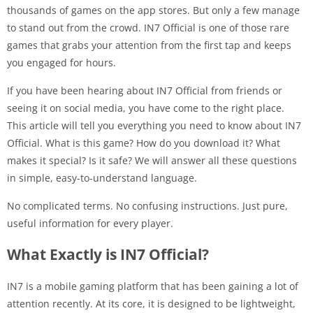
thousands of games on the app stores. But only a few manage
to stand out from the crowd. IN7 Official is one of those rare
games that grabs your attention from the first tap and keeps
you engaged for hours.
If you have been hearing about IN7 Official from friends or
seeing it on social media, you have come to the right place.
This article will tell you everything you need to know about IN7
Official. What is this game? How do you download it? What
makes it special? Is it safe? We will answer all these questions
in simple, easy-to-understand language.
No complicated terms. No confusing instructions. Just pure,
useful information for every player.
What Exactly is IN7 Official?
IN7 is a mobile gaming platform that has been gaining a lot of
attention recently. At its core, it is designed to be lightweight,