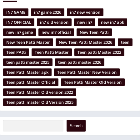
IN7 GAME
in7 game 2026
in7 new version
IN7 OFFICIAL
in7 old version
new in7
new in7 apk
new in7 game
new in7 official
New Teen Patti
New Teen Patti Master
New Teen Patti Master 2026
teen
Teen PAtti
Teen Patti Master
Teen patti Master 2022
teen patti master 2025
teen patti master 2026
Teen Patti Master apk
Teen Patti Master New Version
Teen patti Master Official
Teen Patti Master Old Version
Teen Patti Master Old version 2022
Teen patti master Old Version 2025
Search