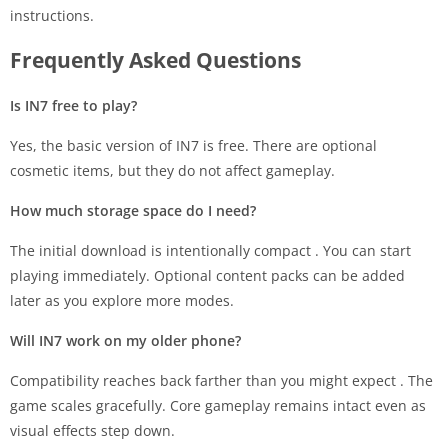
instructions.
Frequently Asked Questions
Is IN7 free to play?
Yes, the basic version of IN7 is free. There are optional
cosmetic items, but they do not affect gameplay.
How much storage space do I need?
The initial download is intentionally compact
. You can start
playing immediately. Optional content packs can be added
later as you explore more modes.
Will IN7 work on my older phone?
Compatibility reaches back farther than you might expect
. The
game scales gracefully. Core gameplay remains intact even as
visual effects step down.