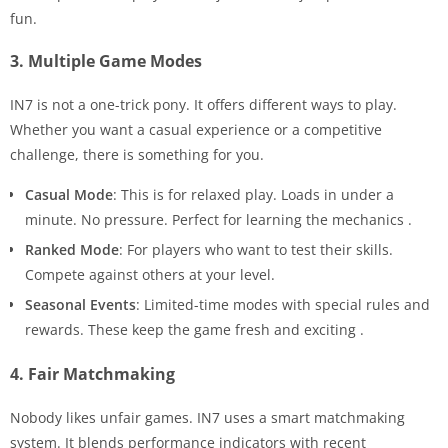
fun.
3. Multiple Game Modes
IN7 is not a one-trick pony. It offers different ways to play.
Whether you want a casual experience or a competitive
challenge, there is something for you.
Casual Mode
: This is for relaxed play. Loads in under a
minute. No pressure. Perfect for learning the mechanics
.
Ranked Mode
: For players who want to test their skills.
Compete against others at your level.
Seasonal Events
: Limited-time modes with special rules and
rewards. These keep the game fresh and exciting
.
4. Fair Matchmaking
Nobody likes unfair games. IN7 uses a smart matchmaking
system. It blends performance indicators with recent