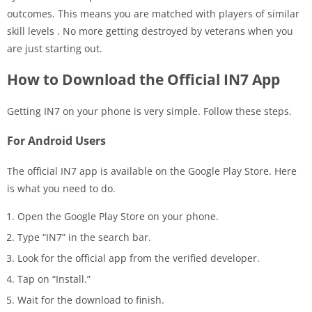
outcomes. This means you are matched with players of similar
skill levels
. No more getting destroyed by veterans when you
are just starting out.
How to Download the Official IN7 App
Getting IN7 on your phone is very simple. Follow these steps.
For Android Users
The official IN7 app is available on the Google Play Store. Here
is what you need to do.
Open the Google Play Store on your phone.
Type “IN7” in the search bar.
Look for the official app from the verified developer.
Tap on “Install.”
Wait for the download to finish.