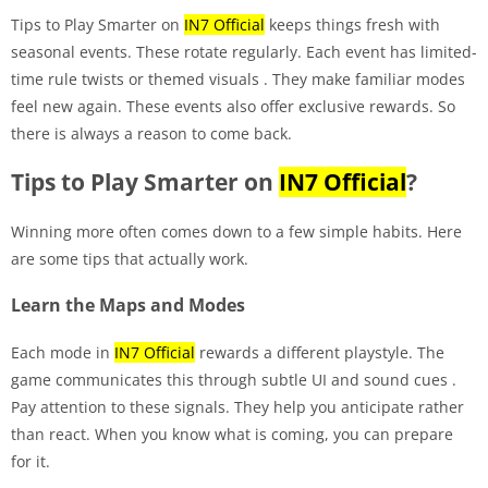
Tips to Play Smarter on
IN7 Official
keeps things fresh with
seasonal events. These rotate regularly. Each event has limited-
time rule twists or themed visuals
. They make familiar modes
feel new again. These events also offer exclusive rewards. So
there is always a reason to come back.
Tips to Play Smarter on
IN7 Official
?
Winning more often comes down to a few simple habits. Here
are some tips that actually work.
Learn the Maps and Modes
Each mode in
IN7 Official
rewards a different playstyle. The
game communicates this through subtle UI and sound cues
.
Pay attention to these signals. They help you anticipate rather
than react. When you know what is coming, you can prepare
for it.