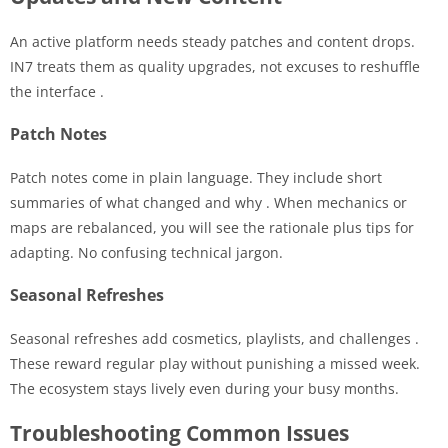
An active platform needs steady patches and content drops.
IN7 treats them as quality upgrades, not excuses to reshuffle
the interface
.
Patch Notes
Patch notes come in plain language. They include short
summaries of what changed and why
. When mechanics or
maps are rebalanced, you will see the rationale plus tips for
adapting. No confusing technical jargon.
Seasonal Refreshes
Seasonal refreshes add cosmetics, playlists, and challenges
.
These reward regular play without punishing a missed week.
The ecosystem stays lively even during your busy months.
Troubleshooting Common Issues