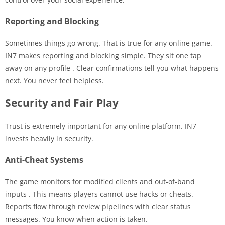
Reporting and Blocking
Sometimes things go wrong. That is true for any online game.
IN7 makes reporting and blocking simple. They sit one tap
away on any profile
. Clear confirmations tell you what happens
next. You never feel helpless.
Security and Fair Play
Trust is extremely important for any online platform. IN7
invests heavily in security.
Anti-Cheat Systems
The game monitors for modified clients and out-of-band
inputs
. This means players cannot use hacks or cheats.
Reports flow through review pipelines with clear status
messages. You know when action is taken.