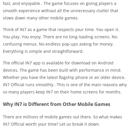
fast, and enjoyable
. The game focuses on giving players a
smooth experience without all the unnecessary clutter that
slows down many other mobile games.
Think of IN7 as a game that respects your time. You open it.
You play. You enjoy. There are no long loading screens. No
confusing menus. No endless pop-ups asking for money.
Everything is simple and straightforward.
The official IN7 app is available for download on Android
devices. The game has been built with performance in mind.
Whether you have the latest flagship phone or an older device,
IN7 Official runs smoothly
. This is one of the main reasons why
so many players keep IN7 on their home screens for months.
Why IN7 is Different from Other Mobile Games
There are millions of mobile games out there. So what makes
IN7 Official worth your time? Let us break it down.