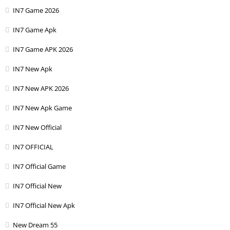
IN7 Game 2026
IN7 Game Apk
IN7 Game APK 2026
IN7 New Apk
IN7 New APK 2026
IN7 New Apk Game
IN7 New Official
IN7 OFFICIAL
IN7 Official Game
IN7 Official New
IN7 Official New Apk
New Dream 55