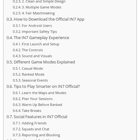
2. Clean and Simple Design
3. Multiple Game Modes
4. Fair Matchmaking
How to Download the Official IN7 App
For Android Users
Important Safety Tips
The IN7 Gameplay Experience
First Launch and Setup
The Controls
Sound and Visuals
Different Game Modes Explained
Casual Mode
Ranked Mode
Seasonal Events
Tips to Play Smarter on IN7 Official?
Learn the Maps and Modes
Plan Your Sessions
Warm Up Before Ranked
Take Breaks
Social Features in IN7 Official
Adding Friends
Squads and Chat
Reporting and Blocking