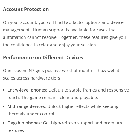
Account Protection
On your account, you will find two-factor options and device
management
. Human support is available for cases that
automation cannot resolve. Together, these features give you
the confidence to relax and enjoy your session.
Performance on Different Devices
One reason IN7 gets positive word-of-mouth is how well it
scales across hardware tiers
.
Entry-level phones
: Default to stable frames and responsive
touch. The game remains clear and playable.
Mid-range devices
: Unlock higher effects while keeping
thermals under control.
Flagship phones
: Get high-refresh support and premium
textures