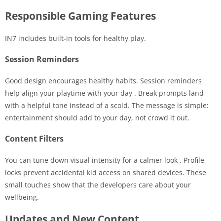
Responsible Gaming Features
IN7 includes built-in tools for healthy play.
Session Reminders
Good design encourages healthy habits. Session reminders
help align your playtime with your day
. Break prompts land
with a helpful tone instead of a scold. The message is simple:
entertainment should add to your day, not crowd it out.
Content Filters
You can tune down visual intensity for a calmer look
. Profile
locks prevent accidental kid access on shared devices. These
small touches show that the developers care about your
wellbeing.
Updates and New Content