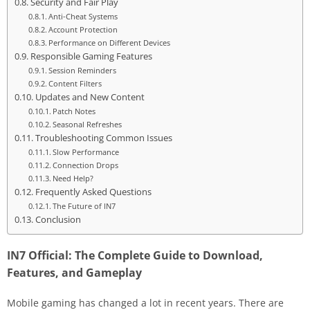
Security and Fair Play
Anti-Cheat Systems
Account Protection
Performance on Different Devices
Responsible Gaming Features
Session Reminders
Content Filters
Updates and New Content
Patch Notes
Seasonal Refreshes
Troubleshooting Common Issues
Slow Performance
Connection Drops
Need Help?
Frequently Asked Questions
The Future of IN7
Conclusion
IN7 Official: The Complete Guide to Download,
Features, and Gameplay
Mobile gaming has changed a lot in recent years. There are