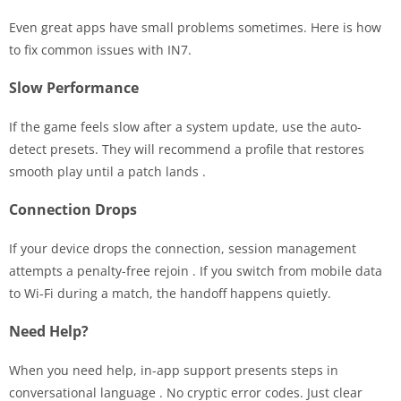
Even great apps have small problems sometimes. Here is how
to fix common issues with IN7.
Slow Performance
If the game feels slow after a system update, use the auto-
detect presets. They will recommend a profile that restores
smooth play until a patch lands
.
Connection Drops
If your device drops the connection, session management
attempts a penalty-free rejoin
. If you switch from mobile data
to Wi-Fi during a match, the handoff happens quietly.
Need Help?
When you need help, in-app support presents steps in
conversational language
. No cryptic error codes. Just clear