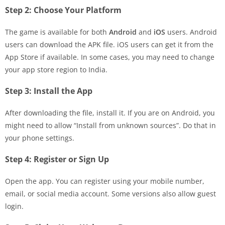
Step 2: Choose Your Platform
The game is available for both
Android
and
iOS
users. Android
users can download the APK file. iOS users can get it from the
App Store if available. In some cases, you may need to change
your app store region to India.
Step 3: Install the App
After downloading the file, install it. If you are on Android, you
might need to allow “Install from unknown sources”. Do that in
your phone settings.
Step 4: Register or Sign Up
Open the app. You can register using your mobile number,
email, or social media account. Some versions also allow guest
login.