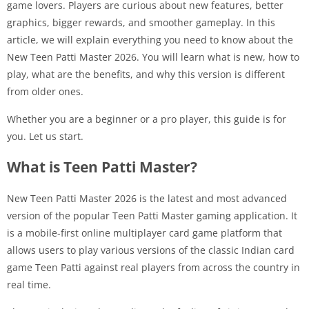
game lovers. Players are curious about new features, better
graphics, bigger rewards, and smoother gameplay. In this
article, we will explain everything you need to know about the
New Teen Patti Master 2026. You will learn what is new, how to
play, what are the benefits, and why this version is different
from older ones.
Whether you are a beginner or a pro player, this guide is for
you. Let us start.
What is Teen Patti Master?
New Teen Patti Master 2026 is the latest and most advanced
version of the popular Teen Patti Master gaming application. It
is a mobile-first online multiplayer card game platform that
allows users to play various versions of the classic Indian card
game Teen Patti against real players from across the country in
real time.