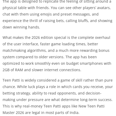
The app is designed to replicate the feeling of sitting around a
physical table with friends. You can see other players’ avatars,
chat with them using emojis and preset messages, and
experience the thrill of raising bets, calling bluffs, and showing
down winning hands.
What makes the 2026 edition special is the complete overhaul
of the user interface, faster game loading times, better
matchmaking algorithms, and a much more rewarding bonus
system compared to older versions. The app has been
optimized to work smoothly even on budget smartphones with
2GB of RAM and slower internet connections.
Teen Patti is widely considered a game of skill rather than pure
chance. While luck plays a role in which cards you receive, your
betting strategy, ability to read opponents, and decision-
making under pressure are what determine long-term success.
This is why real-money Teen Patti apps like New Teen Patti
Master 2026 are legal in most parts of India.