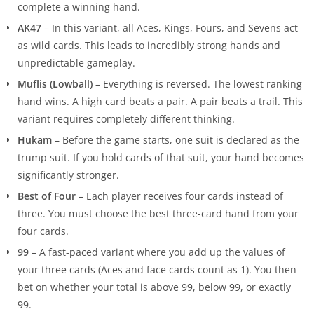
complete a winning hand.
AK47
– In this variant, all Aces, Kings, Fours, and Sevens act
as wild cards. This leads to incredibly strong hands and
unpredictable gameplay.
Muflis (Lowball)
– Everything is reversed. The lowest ranking
hand wins. A high card beats a pair. A pair beats a trail. This
variant requires completely different thinking.
Hukam
– Before the game starts, one suit is declared as the
trump suit. If you hold cards of that suit, your hand becomes
significantly stronger.
Best of Four
– Each player receives four cards instead of
three. You must choose the best three-card hand from your
four cards.
99
– A fast-paced variant where you add up the values of
your three cards (Aces and face cards count as 1). You then
bet on whether your total is above 99, below 99, or exactly
99.