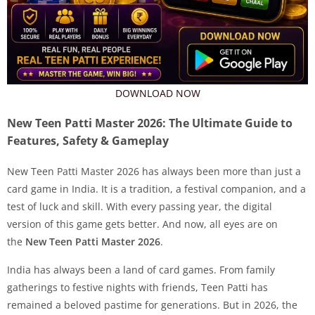
DOWNLOAD NOW
New Teen Patti Master 2026: The Ultimate Guide to
Features, Safety & Gameplay
New Teen Patti Master 2026 has always been more than just a
card game in India. It is a tradition, a festival companion, and a
test of luck and skill. With every passing year, the digital
version of this game gets better. And now, all eyes are on
the
New Teen Patti Master 2026
.
India has always been a land of card games. From family
gatherings to festive nights with friends, Teen Patti has
remained a beloved pastime for generations. But in 2026, the