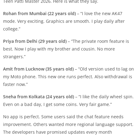
Teen Patti Master 2026. Here is what they say.
Rohan from Mumbai (22 years old)
– “I love the new AK47
mode. Very exciting. Graphics are smooth. I play daily after
college.”
Priya from Delhi (29 years old)
– “The private room feature is
best. Now I play with my brother and cousin. No more
strangers.”
Amit from Lucknow (35 years old)
– “Old version used to lag on
my Moto phone. This new one runs perfect. Also withdrawal is
faster now.”
Sneha from Kolkata (24 years old)
– “I like the daily wheel spin.
Even on a bad day, I get some coins. Very fair game.”
No app is perfect. Some users said the chat feature needs
improvement. Others wanted more regional language support.
The developers have promised updates every month