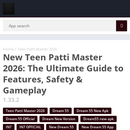
Home
/
Teen Patti Master 2026
New Teen Patti Master
2026: The Ultimate Guide to
Features, Safety &
Gameplay
1.33.2
Teen Patti Master 2026
Dream 55
Dream 55 New Apk
Dream 55 Official
Dream New Version
Dream55 new apk
IN7
IN7 OFFICIAL
New Dream 55
New Dream 55 App