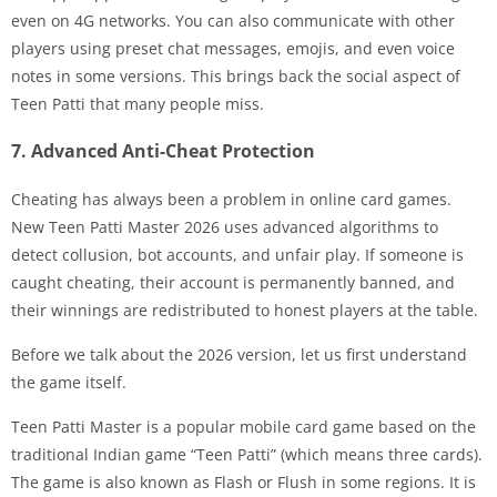
even on 4G networks. You can also communicate with other
players using preset chat messages, emojis, and even voice
notes in some versions. This brings back the social aspect of
Teen Patti that many people miss.
7. Advanced Anti-Cheat Protection
Cheating has always been a problem in online card games.
New Teen Patti Master 2026 uses advanced algorithms to
detect collusion, bot accounts, and unfair play. If someone is
caught cheating, their account is permanently banned, and
their winnings are redistributed to honest players at the table.
Before we talk about the 2026 version, let us first understand
the game itself.
Teen Patti Master is a popular mobile card game based on the
traditional Indian game “Teen Patti” (which means three cards).
The game is also known as Flash or Flush in some regions. It is