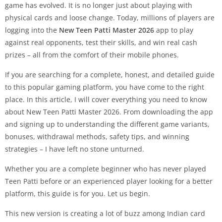
game has evolved. It is no longer just about playing with
physical cards and loose change. Today, millions of players are
logging into the
New Teen Patti Master 2026
app to play
against real opponents, test their skills, and win real cash
prizes – all from the comfort of their mobile phones.
If you are searching for a complete, honest, and detailed guide
to this popular gaming platform, you have come to the right
place. In this article, I will cover everything you need to know
about New Teen Patti Master 2026. From downloading the app
and signing up to understanding the different game variants,
bonuses, withdrawal methods, safety tips, and winning
strategies – I have left no stone unturned.
Whether you are a complete beginner who has never played
Teen Patti before or an experienced player looking for a better
platform, this guide is for you. Let us begin.
This new version is creating a lot of buzz among Indian card