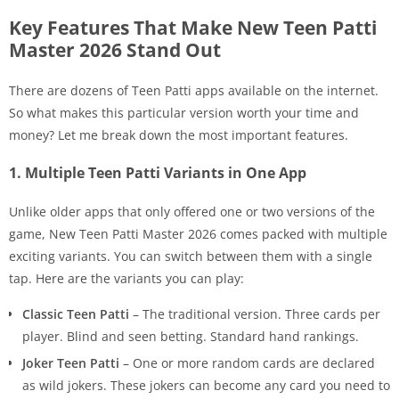
Key Features That Make New Teen Patti
Master 2026 Stand Out
There are dozens of Teen Patti apps available on the internet.
So what makes this particular version worth your time and
money? Let me break down the most important features.
1. Multiple Teen Patti Variants in One App
Unlike older apps that only offered one or two versions of the
game, New Teen Patti Master 2026 comes packed with multiple
exciting variants. You can switch between them with a single
tap. Here are the variants you can play:
Classic Teen Patti
– The traditional version. Three cards per
player. Blind and seen betting. Standard hand rankings.
Joker Teen Patti
– One or more random cards are declared
as wild jokers. These jokers can become any card you need to