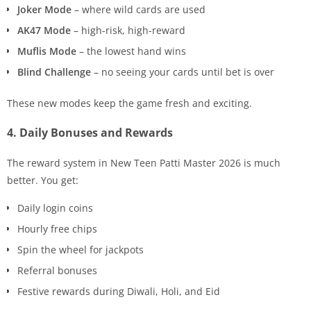
Joker Mode
– where wild cards are used
AK47 Mode
– high-risk, high-reward
Muflis Mode
– the lowest hand wins
Blind Challenge
– no seeing your cards until bet is over
These new modes keep the game fresh and exciting.
4. Daily Bonuses and Rewards
The reward system in New Teen Patti Master 2026 is much
better. You get:
Daily login coins
Hourly free chips
Spin the wheel for jackpots
Referral bonuses
Festive rewards during Diwali, Holi, and Eid