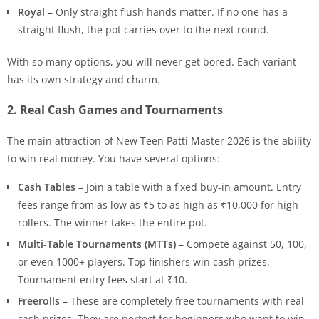
Royal
– Only straight flush hands matter. If no one has a
straight flush, the pot carries over to the next round.
With so many options, you will never get bored. Each variant
has its own strategy and charm.
2. Real Cash Games and Tournaments
The main attraction of New Teen Patti Master 2026 is the ability
to win real money. You have several options:
Cash Tables
– Join a table with a fixed buy-in amount. Entry
fees range from as low as ₹5 to as high as ₹10,000 for high-
rollers. The winner takes the entire pot.
Multi-Table Tournaments (MTTs)
– Compete against 50, 100,
or even 1000+ players. Top finishers win cash prizes.
Tournament entry fees start at ₹10.
Freerolls
– These are completely free tournaments with real
cash prizes. They are perfect for beginners who want to win