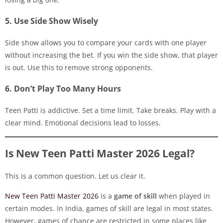
5. Use Side Show Wisely
Side show allows you to compare your cards with one player
without increasing the bet. If you win the side show, that player
is out. Use this to remove strong opponents.
6. Don’t Play Too Many Hours
Teen Patti is addictive. Set a time limit. Take breaks. Play with a
clear mind. Emotional decisions lead to losses.
Is New Teen Patti Master 2026 Legal?
This is a common question. Let us clear it.
New Teen Patti Master 2026
is a
game of skill
when played in
certain modes. In India, games of skill are legal in most states.
However, games of chance are restricted in some places like