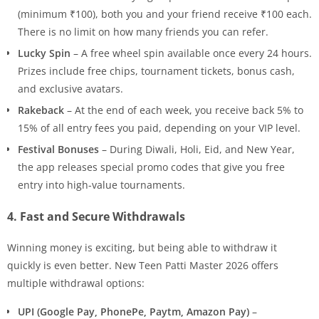
(minimum ₹100), both you and your friend receive ₹100 each.
There is no limit on how many friends you can refer.
Lucky Spin
– A free wheel spin available once every 24 hours.
Prizes include free chips, tournament tickets, bonus cash,
and exclusive avatars.
Rakeback
– At the end of each week, you receive back 5% to
15% of all entry fees you paid, depending on your VIP level.
Festival Bonuses
– During Diwali, Holi, Eid, and New Year,
the app releases special promo codes that give you free
entry into high-value tournaments.
4. Fast and Secure Withdrawals
Winning money is exciting, but being able to withdraw it
quickly is even better. New Teen Patti Master 2026 offers
multiple withdrawal options:
UPI (Google Pay, PhonePe, Paytm, Amazon Pay)
–