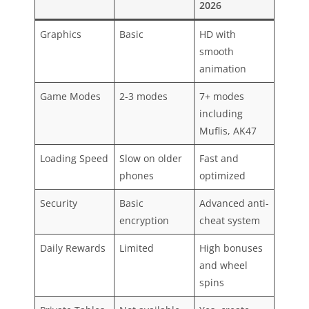
2026
Graphics
Basic
HD with
smooth
animation
Game Modes
2-3 modes
7+ modes
including
Muflis, AK47
Loading Speed
Slow on older
Fast and
phones
optimized
Security
Basic
Advanced anti-
encryption
cheat system
Daily Rewards
Limited
High bonuses
and wheel
spins