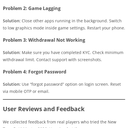
Problem 2: Game Lagging
Solution:
Close other apps running in the background. Switch
to low graphics mode inside game settings. Restart your phone.
Problem 3: Withdrawal Not Working
Solution:
Make sure you have completed KYC. Check minimum
withdrawal limit. Contact support with screenshots.
Problem 4: Forgot Password
Solution:
Use “forgot password” option on login screen. Reset
via mobile OTP or email.
User Reviews and Feedback
We collected feedback from real players who tried the New