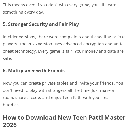
This means even if you don’t win every game, you still earn
something every day.
5. Stronger Security and Fair Play
In older versions, there were complaints about cheating or fake
players. The 2026 version uses advanced encryption and anti-
cheat technology. Every game is fair. Your money and data are
safe.
6. Multiplayer with Friends
Now you can create private tables and invite your friends. You
don’t need to play with strangers all the time. Just make a
room, share a code, and enjoy Teen Patti with your real
buddies.
How to Download New Teen Patti Master
2026