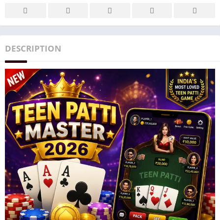
DESCRIPTION