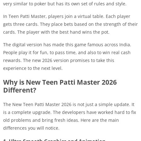
very similar to poker but has its own set of rules and style.
In Teen Patti Master, players join a virtual table. Each player
gets three cards. They place bets based on the strength of their
cards. The player with the best hand wins the pot.
The digital version has made this game famous across India.
People play it for fun, to pass time, and also to win real cash
rewards. The new 2026 version promises to take this
experience to the next level.
Why is New Teen Patti Master 2026
Different?
The New Teen Patti Master 2026 is not just a simple update. It
is a complete upgrade. The developers have worked hard to fix
old problems and bring fresh ideas. Here are the main
differences you will notice.