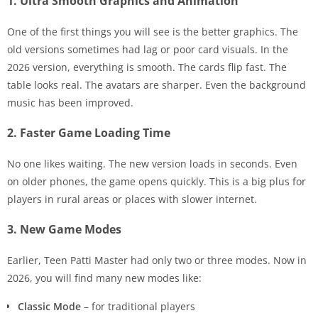
1. Ultra Smooth Graphics and Animation
One of the first things you will see is the better graphics. The
old versions sometimes had lag or poor card visuals. In the
2026 version, everything is smooth. The cards flip fast. The
table looks real. The avatars are sharper. Even the background
music has been improved.
2. Faster Game Loading Time
No one likes waiting. The new version loads in seconds. Even
on older phones, the game opens quickly. This is a big plus for
players in rural areas or places with slower internet.
3. New Game Modes
Earlier, Teen Patti Master had only two or three modes. Now in
2026, you will find many new modes like:
Classic Mode
– for traditional players