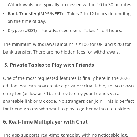
Withdrawals are typically processed within 10 to 30 minutes.
Bank Transfer (IMPS/NEFT)
– Takes 2 to 12 hours depending
on the time of day.
Crypto (USDT)
– For advanced users. Takes 1 to 4 hours.
The minimum withdrawal amount is ₹100 for UPI and ₹200 for
bank transfer. There are no hidden fees for withdrawals.
5. Private Tables to Play with Friends
One of the most requested features is finally here in the 2026
edition. You can now create a private virtual table, set your own
entry fee (as low as ₹1), and invite only your friends via a
shareable link or QR code. No strangers can join. This is perfect
for friend groups who want to play together without outsiders.
6. Real-Time Multiplayer with Chat
The app supports real-time gameplay with no noticeable lag,