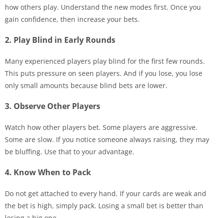
how others play. Understand the new modes first. Once you
gain confidence, then increase your bets.
2. Play Blind in Early Rounds
Many experienced players play blind for the first few rounds.
This puts pressure on seen players. And if you lose, you lose
only small amounts because blind bets are lower.
3. Observe Other Players
Watch how other players bet. Some players are aggressive.
Some are slow. If you notice someone always raising, they may
be bluffing. Use that to your advantage.
4. Know When to Pack
Do not get attached to every hand. If your cards are weak and
the bet is high, simply pack. Losing a small bet is better than
losing a big one.