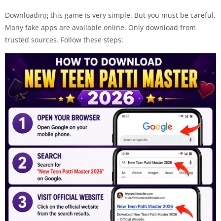
Downloading this game is very simple. But you must be careful.
Many fake apps are available online. Only download from
trusted sources. Follow these steps: