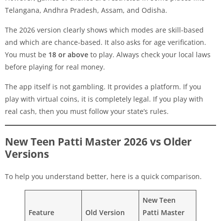
Telangana, Andhra Pradesh, Assam, and Odisha.
The 2026 version clearly shows which modes are skill-based
and which are chance-based. It also asks for age verification.
You must be
18 or above
to play. Always check your local laws
before playing for real money.
The app itself is not gambling. It provides a platform. If you
play with virtual coins, it is completely legal. If you play with
real cash, then you must follow your state’s rules.
New Teen Patti Master 2026 vs Older
Versions
To help you understand better, here is a quick comparison.
New Teen
Feature
Old Version
Patti Master