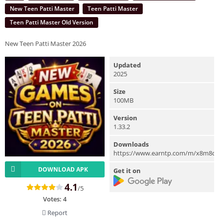
New Teen Patti Master
Teen Patti Master
Teen Patti Master Old Version
New Teen Patti Master 2026
Updated
2025
Size
100MB
Version
1.33.2
Downloads
https://www.earntp.com/m/x8m8q
DOWNLOAD APK
Get it on
4.1
/5
Votes:
4
Report