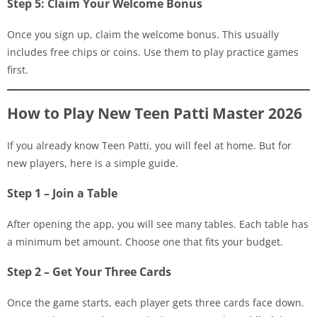
Step 5: Claim Your Welcome Bonus
Once you sign up, claim the welcome bonus. This usually
includes free chips or coins. Use them to play practice games
first.
How to Play New Teen Patti Master 2026
If you already know Teen Patti, you will feel at home. But for
new players, here is a simple guide.
Step 1 – Join a Table
After opening the app, you will see many tables. Each table has
a minimum bet amount. Choose one that fits your budget.
Step 2 – Get Your Three Cards
Once the game starts, each player gets three cards face down.