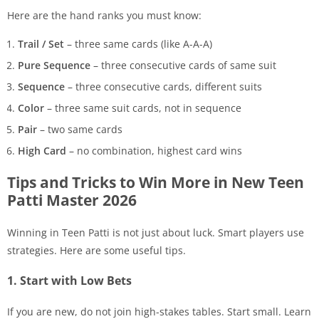
Here are the hand ranks you must know:
Trail / Set
– three same cards (like A-A-A)
Pure Sequence
– three consecutive cards of same suit
Sequence
– three consecutive cards, different suits
Color
– three same suit cards, not in sequence
Pair
– two same cards
High Card
– no combination, highest card wins
Tips and Tricks to Win More in New Teen
Patti Master 2026
Winning in Teen Patti is not just about luck. Smart players use
strategies. Here are some useful tips.
1. Start with Low Bets
If you are new, do not join high-stakes tables. Start small. Learn