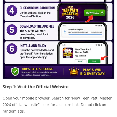
Step 1: Visit the Official Website
Open your mobile browser. Search for “New Teen Patti Master
2026 official website”. Look for a secure link. Do not click on
random ads.