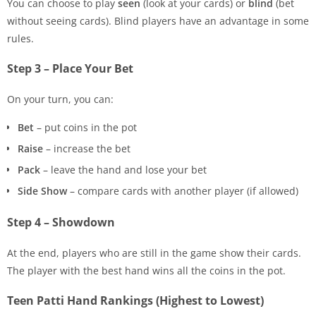
You can choose to play
seen
(look at your cards) or
blind
(bet
without seeing cards). Blind players have an advantage in some
rules.
Step 3 – Place Your Bet
On your turn, you can:
Bet
– put coins in the pot
Raise
– increase the bet
Pack
– leave the hand and lose your bet
Side Show
– compare cards with another player (if allowed)
Step 4 – Showdown
At the end, players who are still in the game show their cards.
The player with the best hand wins all the coins in the pot.
Teen Patti Hand Rankings (Highest to Lowest)