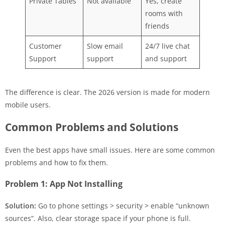
Private Tables
Not available
Yes, create
rooms with
friends
Customer
Slow email
24/7 live chat
Support
support
and support
The difference is clear. The 2026 version is made for modern
mobile users.
Common Problems and Solutions
Even the best apps have small issues. Here are some common
problems and how to fix them.
Problem 1: App Not Installing
Solution:
Go to phone settings > security > enable “unknown
sources”. Also, clear storage space if your phone is full.