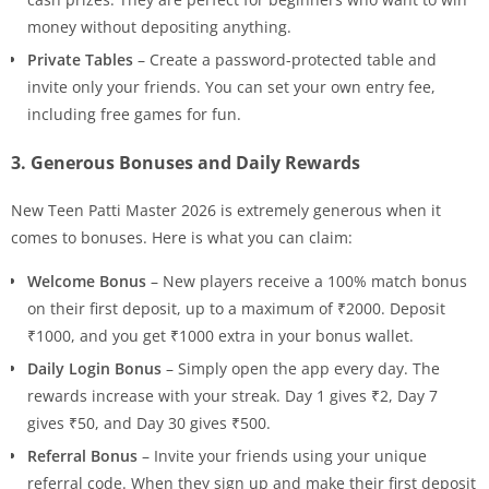
money without depositing anything.
Private Tables
– Create a password-protected table and
invite only your friends. You can set your own entry fee,
including free games for fun.
3. Generous Bonuses and Daily Rewards
New Teen Patti Master 2026 is extremely generous when it
comes to bonuses. Here is what you can claim:
Welcome Bonus
– New players receive a 100% match bonus
on their first deposit, up to a maximum of ₹2000. Deposit
₹1000, and you get ₹1000 extra in your bonus wallet.
Daily Login Bonus
– Simply open the app every day. The
rewards increase with your streak. Day 1 gives ₹2, Day 7
gives ₹50, and Day 30 gives ₹500.
Referral Bonus
– Invite your friends using your unique
referral code. When they sign up and make their first deposit