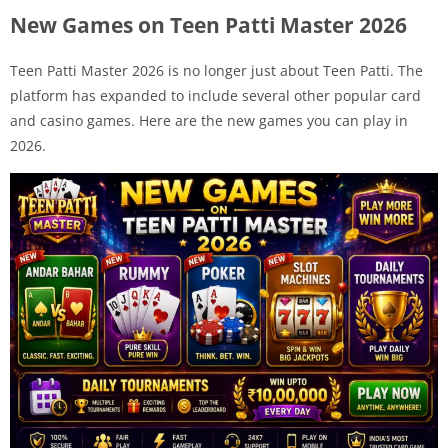
New Games on Teen Patti Master 2026
Teen Patti Master 2026 is no longer just about Teen Patti. The
platform has expanded to include several other popular card
and casino games. Here are the new games you can play in
2026.